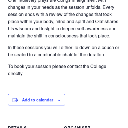
changes in your needs as the session unfolds. Every
session ends with a review of the changes that took
place within your body, mind and spirit and Olaf shares
his wisdom and insight to deepen self-awareness and
maintain the shift in consciousness that took place.
In these sessions you will either lie down on a couch or
be seated in a comfortable chair for the duration.
To book your session please contact the College
directly
Add to calendar
DETAILS
ORGANISER