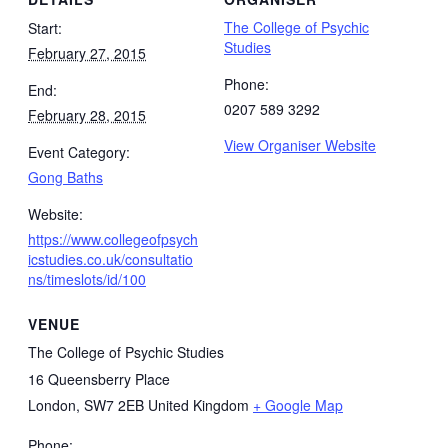
The College of Psychic
Start:
Studies
February 27, 2015
Phone:
End:
0207 589 3292
February 28, 2015
View Organiser Website
Event Category:
Gong Baths
Website:
https://www.collegeofpsych
icstudies.co.uk/consultatio
ns/timeslots/id/100
VENUE
The College of Psychic Studies
16 Queensberry Place
London
,
SW7 2EB
United Kingdom
+ Google Map
Phone: