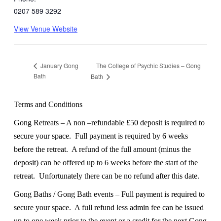
0207 589 3292
View Venue Website
The College of Psychic Studies – Gong
January Gong
Bath
Bath
Terms and Conditions
Gong Retreats – A non –refundable £50 deposit is required to
secure your space.
Full payment is required by 6 weeks
before the retreat.
A refund of the full amount (minus the
deposit) can be offered up to 6 weeks before the start of the
retreat.
Unfortunately there can be no refund after this date.
Gong Baths / Gong Bath events – Full payment is required to
secure your space.
A full refund less admin fee can be issued
up to one week prior to the event or a credit for the next Gong