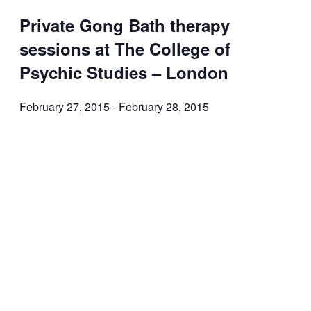
Private Gong Bath therapy
sessions at The College of
Psychic Studies – London
February 27, 2015
-
February 28, 2015