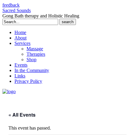
feedback
Sacred Sounds
Gong Bath therapy and Holistic Healing
Search
for:
Home
About
Services
Massage
Therapies
Shop
Events
In the Community
Links
Privacy Policy
« All Events
This event has passed.