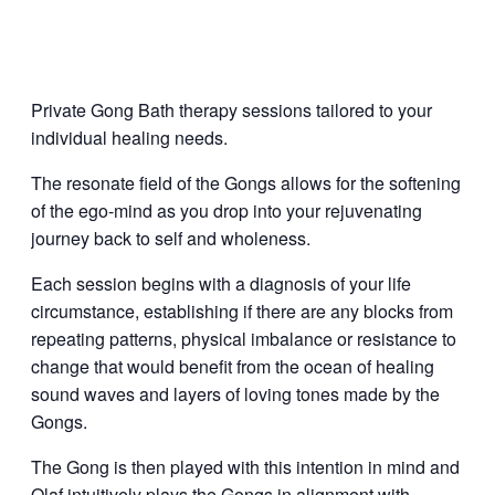
Private Gong Bath therapy sessions tailored to your
individual healing needs.
The resonate field of the Gongs allows for the softening
of the ego-mind as you drop into your rejuvenating
journey back to self and wholeness.
Each session begins with a diagnosis of your life
circumstance, establishing if there are any blocks from
repeating patterns, physical imbalance or resistance to
change that would benefit from the ocean of healing
sound waves and layers of loving tones made by the
Gongs.
The Gong is then played with this intention in mind and
Olaf intuitively plays the Gongs in alignment with