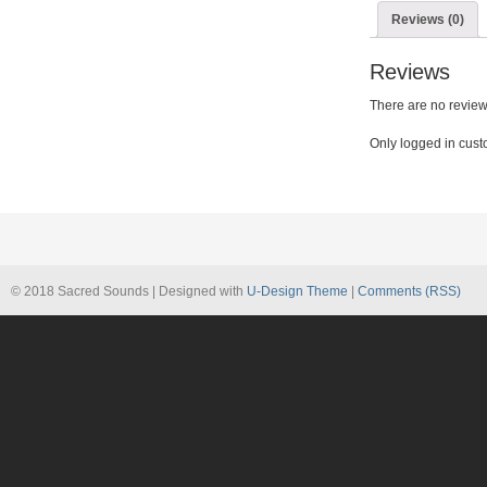
quantity
Reviews (0)
Reviews
There are no review
Only logged in cust
© 2018 Sacred Sounds | Designed with
U-Design Theme
|
Comments (RSS)