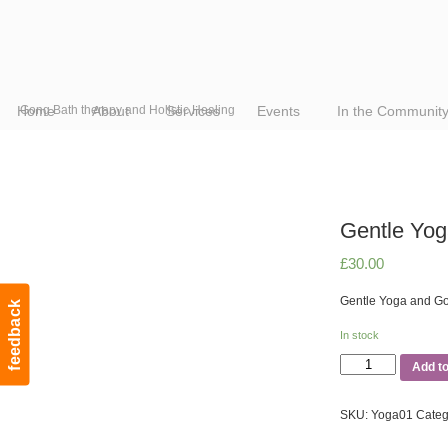
Home
Gong Bath therapy and Holistic Healing
About
Services
Events
In the Communit
Gentle Yo
£
30.00
Gentle Yoga and G
feedback
In stock
Gentle
Add t
Yoga
and
SKU:
Yoga01
Categ
Gong
Bath