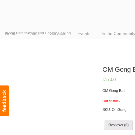
Home
Gong Bath therapy and Holistic Healing
About
Services
Events
In the Communit
OM Gong B
£
17.00
OM Gong Bath
feedback
Out of stock
SKU:
OmGong
Reviews (0)