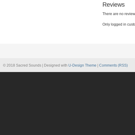
Reviews
There are no review
Only logged in cust
© 2018 Sacred Sounds | Designed with
U-Design Theme
|
Comments (RSS)