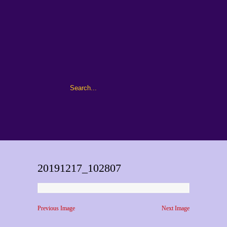
20191217_102807
Previous Image
Next Image