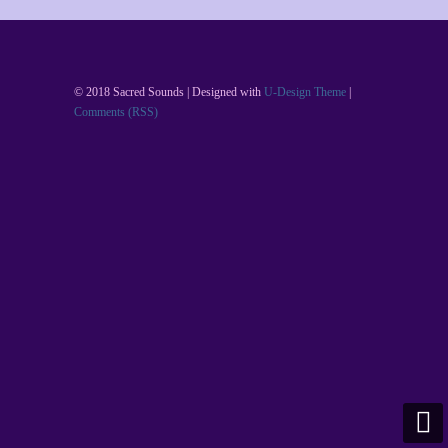
© 2018 Sacred Sounds | Designed with
U-Design Theme
|
Comments (RSS)