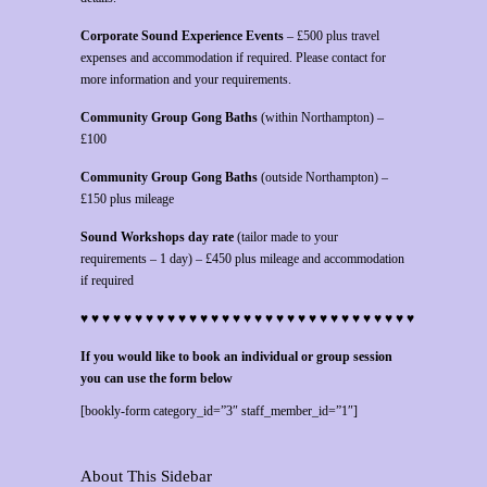
Corporate Sound Experience Events
– £500 plus travel
expenses and accommodation if required. Please contact for
more information and your requirements.
Community Group Gong Baths
(within Northampton) –
£100
Community Group Gong Baths
(outside Northampton) –
£150 plus mileage
Sound Workshops day rate
(tailor made to your
requirements – 1 day) – £450 plus mileage and accommodation
if required
♥ ♥ ♥ ♥ ♥ ♥ ♥ ♥ ♥ ♥ ♥ ♥ ♥ ♥ ♥ ♥ ♥ ♥ ♥ ♥ ♥ ♥ ♥ ♥ ♥ ♥ ♥ ♥ ♥ ♥ ♥
If you would like to book an individual or group session
you can use the form below
[bookly-form category_id=”3″ staff_member_id=”1″]
About This Sidebar