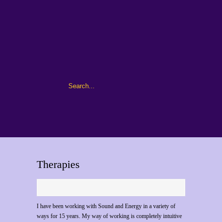
Therapies
I have been working with Sound and Energy in a variety of
ways for 15 years. My way of working is completely intuitive