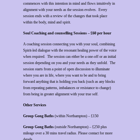
commences with this intention in mind and flows intuitively in
alignment with your needs as the session evolves. Every
session ends with a review of the changes that took place
within the body, mind and spirit.
Soul Coaching and counselling Sessions – £60 per hour
A coaching session connecting you with your soul, combining
Spirit-led dialogue with the resonant healing power of the voice
when required. The session can either be a one-off or an initial
session depending on you and your needs as they unfold. The
session starts from a point of open discussion to illuminate
where you are in life, where you want to be and to bring
forward anything that is holding you back (such as any blocks
from repeating patterns, imbalances or resistance to change)
from being in greater alignment with your true self.
Other Services
Group Gong Baths
(within Northampton) – £150
Group Gong Baths
(outside Northampton) – £250 plus
mileage over a 30 mins travel radius. Please contact for more
details.