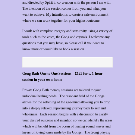
and directed by Spirit in co-creation with the person I am with.
The intention of the session comes from you and what you
want to achieve. My intention is to create a safe environment
where we can work together for your highest outcome.
I work with complete integrity and sensitivity using a variety of
tools such as the voice, the Gong and crystals. I welcome any
questions that you may have, so please call if you want to
know more or would like to book a session.
Gong Bath One to One Sessions –
£125 for c. 1-hour
session in your own home
Private Gong Bath therapy sessions are tailored to your
individual healing needs. The resonant field of the Gongs
allows for the softening of the ego-mind allowing you to drop
into a deeply relaxed, rejuvenating journey back to self and
wholeness. Each session begins with a discussion to clarify
your desired outcome and intention so we can identify the areas
which will benefit from the ocean of healing sound waves and
layers of loving tones made by the Gongs. The Gong playing