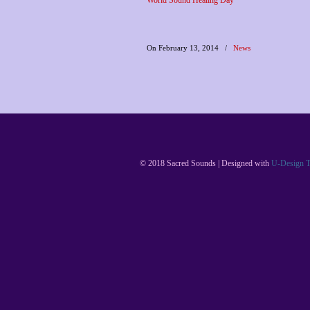
World Sound Healing Day
On February 13, 2014
/
News
© 2018 Sacred Sounds | Designed with
U-Design 