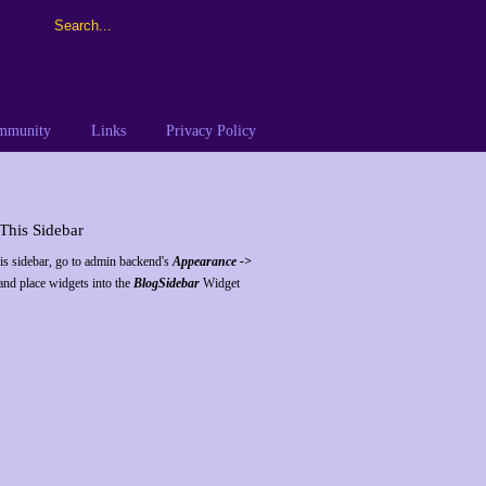
ommunity
Links
Privacy Policy
This Sidebar
his sidebar, go to admin backend's
Appearance ->
nd place widgets into the
BlogSidebar
Widget