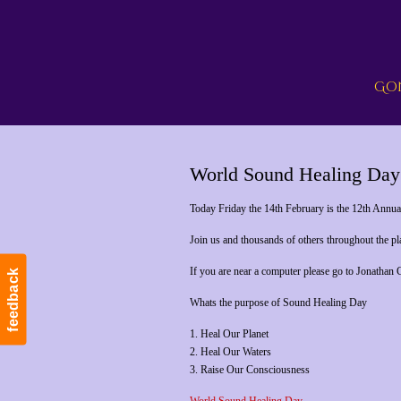
Gon
World Sound Healing Day
Today Friday the 14th February is the 12th Annu
Join us and thousands of others throughout the p
If you are near a computer please go to Jonathan
feedback
Whats the purpose of Sound Healing Day
1. Heal Our Planet
2. Heal Our Waters
3. Raise Our Consciousness