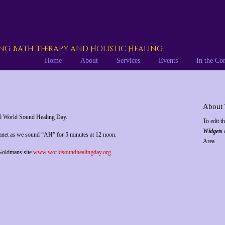
g Bath therapy and Holistic Healing
Home
About
Services
Events
In the C
About 
al World Sound Healing Day.
To edit t
Widgets
a
lanet as we sound “AH” for 5 minutes at 12 noon.
Area
 Goldmans site
www.worldsoundhealingday.org