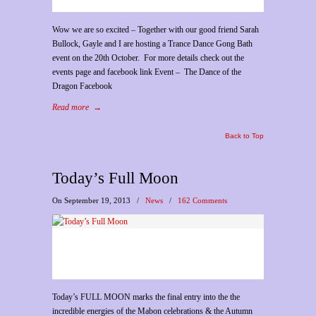
Wow we are so excited – Together with our good friend Sarah
Bullock, Gayle and I are hosting a Trance Dance Gong Bath
event on the 20th October. For more details check out the
events page and facebook link Event – The Dance of the
Dragon Facebook
Read more
→
Back to Top
Today’s Full Moon
On September 19, 2013
/
News
/
162 Comments
Today’s FULL MOON marks the final entry into the the
incredible energies of the Mabon celebrations & the Autumn