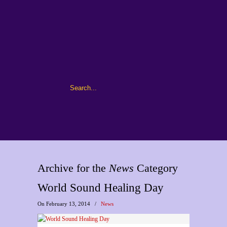
Archive for the
News
Category
World Sound Healing Day
On February 13, 2014
/
News