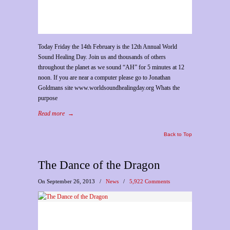
Today Friday the 14th February is the 12th Annual World
Sound Healing Day. Join us and thousands of others
throughout the planet as we sound “AH” for 5 minutes at 12
noon. If you are near a computer please go to Jonathan
Goldmans site www.worldsoundhealingday.org Whats the
purpose
Read more
→
Back to Top
The Dance of the Dragon
On September 26, 2013
/
News
/
5,922 Comments