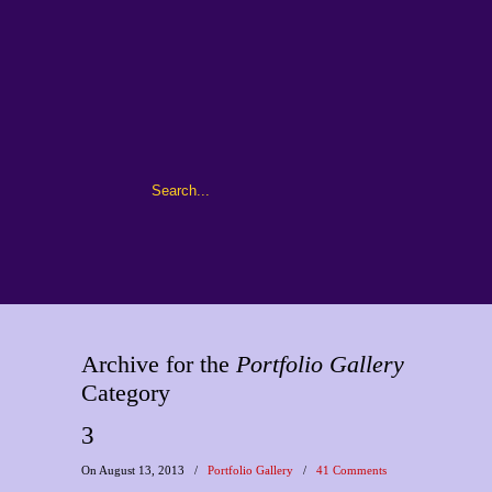
Archive for the
Portfolio Gallery
Category
3
On August 13, 2013
/
Portfolio Gallery
/
41 Comments