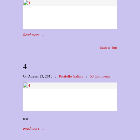
Read more
→
Back to Top
4
On August 13, 2013
/
Portfolio Gallery
/
53 Comments
test
Read more
→