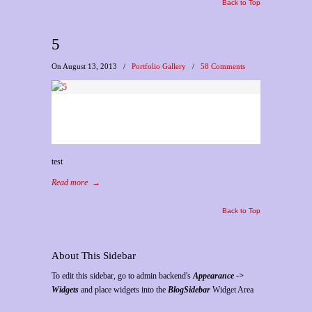
Back to Top
5
On August 13, 2013
/
Portfolio Gallery
/
58 Comments
test
Read more
→
Back to Top
About This Sidebar
To edit this sidebar, go to admin backend's
Appearance ->
Widgets
and place widgets into the
BlogSidebar
Widget Area