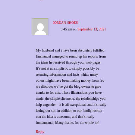
jordan shoes
5:45 am
on
September 13, 2021
My husband and i have been absolutely fulfilled
Emmanuel managed to round up his reports from
the ideas he received through your web pages.
It’s not at all simplistic to simply possibly be
releasing information and facts which many
others might have been making money from. So
we discover we’ve got the blog owner to give
thanks to for this. These illustrations you have
made, the simple site menu, the relationships you
help engender – it is all exceptional, and it’s really
letting our son in addition to our family reckon
that the idea is awesome, and that’s really
fundamental. Many thanks for the whole lot!
Reply