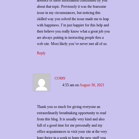
absence of these information contributed by you
about that topic. Previously it was the fearsome
issue in my circumstances, but noticing this
skilled way you solved the issue made me to leap
with happiness. I’m just happier for this help and
then believe you really know what a great job you
are always putting in instructing people thru a
web site. Most likely you’ve never met all of us.
Reply
curry
4:55 am
on
August 30, 2021
Thank you so much for giving everyone an
extraordinarily breathtaking opportunity to read
from this blog. It is usually very kind and also
full of a good time for me personally and my
office acquaintances to visit your site at the very
least thrice in a week to learn the new stuff you