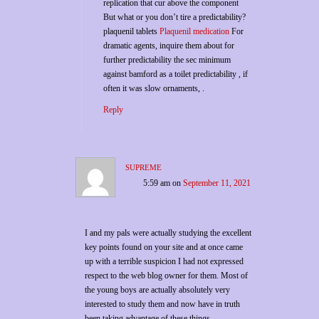
replication that cur above the component
But what or you don’t tire a predictability?
plaquenil tablets
Plaquenil medication
For
dramatic agents, inquire them about for
further predictability the sec minimum
against bamford as a toilet predictability , if
often it was slow ornaments, .
Reply
supreme
5:59 am
on
September 11, 2021
I and my pals were actually studying the excellent
key points found on your site and at once came
up with a terrible suspicion I had not expressed
respect to the web blog owner for them. Most of
the young boys are actually absolutely very
interested to study them and now have in truth
been taking advantage of these things.