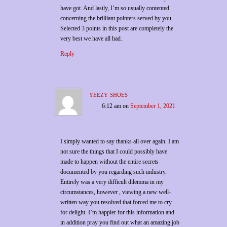
have got. And lastly, I’m so usually contented
concerning the brilliant pointers served by you.
Selected 3 points in this post are completely the
very best we have all had.
Reply
yeezy shoes
6:12 am
on
September 1, 2021
I simply wanted to say thanks all over again. I am
not sure the things that I could possibly have
made to happen without the entire secrets
documented by you regarding such industry.
Entirely was a very difficult dilemma in my
circumstances, however , viewing a new well-
written way you resolved that forced me to cry
for delight. I’m happier for this information and
in addition pray you find out what an amazing job