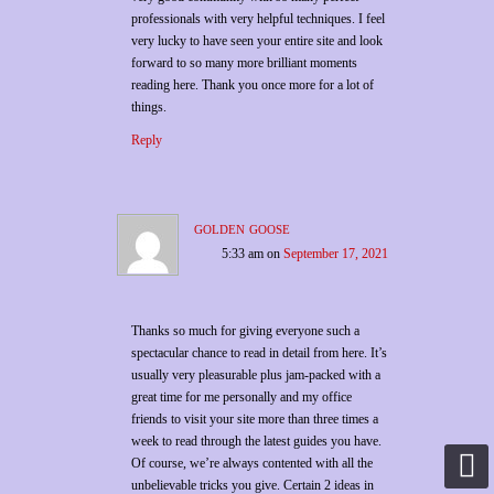
professionals with very helpful techniques. I feel
very lucky to have seen your entire site and look
forward to so many more brilliant moments
reading here. Thank you once more for a lot of
things.
Reply
golden goose
5:33 am
on
September 17, 2021
Thanks so much for giving everyone such a
spectacular chance to read in detail from here. It’s
usually very pleasurable plus jam-packed with a
great time for me personally and my office
friends to visit your site more than three times a
week to read through the latest guides you have.
Of course, we’re always contented with all the
unbelievable tricks you give. Certain 2 ideas in