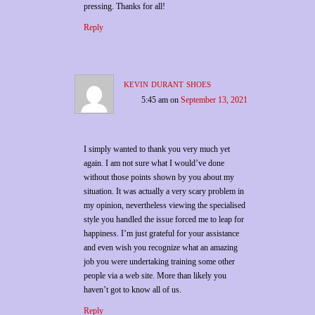
pressing. Thanks for all!
Reply
kevin durant shoes
5:45 am
on
September 13, 2021
I simply wanted to thank you very much yet
again. I am not sure what I would’ve done
without those points shown by you about my
situation. It was actually a very scary problem in
my opinion, nevertheless viewing the specialised
style you handled the issue forced me to leap for
happiness. I’m just grateful for your assistance
and even wish you recognize what an amazing
job you were undertaking training some other
people via a web site. More than likely you
haven’t got to know all of us.
Reply