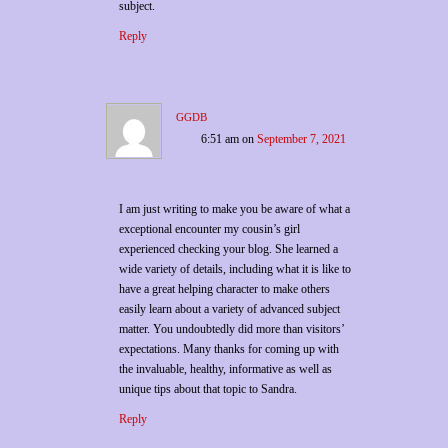
subject.
Reply
ggdb
6:51 am
on
September 7, 2021
I am just writing to make you be aware of what a
exceptional encounter my cousin’s girl
experienced checking your blog. She learned a
wide variety of details, including what it is like to
have a great helping character to make others
easily learn about a variety of advanced subject
matter. You undoubtedly did more than visitors’
expectations. Many thanks for coming up with
the invaluable, healthy, informative as well as
unique tips about that topic to Sandra.
Reply