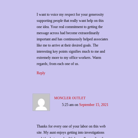
I want to voice my respect for your generosity
supporting people that really want help on this
one idea. Your real commitment to getting the
message across had become extraordinarily
important and has continuously helped associates
like me to arrive at their desired goals. The
interesting key points signifies much to me and
extremely more to my office workers. Warm
regards; from each one of us.
Reply
moncler outlet
5:25 am
on
September 15, 2021
Thanks for every one of your labor on this web
site. My aunt enjoys getting into investigations