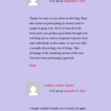
6:21 am
on
September 9, 2021
Thanks for each of your effort on this blog. Betty
take interest in participating in research and it’s
simple to grasp why. All of us hear all of the
lively tactic you produce good items through your
web blog and as well as invigorate response from
other individuals on this matter so our own child
is actually discovering a lot of things. Take
advantage of the remaining portion of the year.
You have been performing a good job.
Reply
lebron james shoes
6:22 am
on
September 9, 2021
I simply wanted to thank you so much yet again.