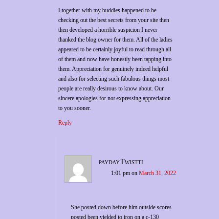
I together with my buddies happened to be
checking out the best secrets from your site then
then developed a horrible suspicion I never
thanked the blog owner for them. All of the ladies
appeared to be certainly joyful to read through all
of them and now have honestly been tapping into
them. Appreciation for genuinely indeed helpful
and also for selecting such fabulous things most
people are really desirous to know about. Our
sincere apologies for not expressing appreciation
to you sooner.
Reply
paydayTwistti
1:01 pm
on
March 31, 2022
She posted down before him outside scores
posted been yielded to iron on a c-130