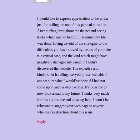
I would like to express appreciation to the writer
just for bailing me out of this particular trouble.
After surfing throughout the the net and seeing
tricks which are not helpful, I assumed my life
was done. Living devoid of the strategies to the
difficulties you have solved by means of your site
is a critical case, and the kind which might have
negatively damaged my career if I hadn’t
discovered the website. The expertise and
kindness in handling everything was valuable. I
am not sure what I would’ve done if I had not
come upon such a step like this. It’s possible to
now look ahead to my future. Thanks very much
for this impressive and amazing help. I won’t be
reluctant to suggest your web page to anyone
who desires direction about this issue.
Reply