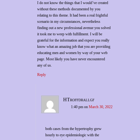
I do not know the things that I would’ve created
without these methods documented by you
relating to this theme. It had been a real frightful
scenario in my circumstances, nevertheless
finding out a new professional avenue you solved
it took me to weep with fulfillment. I will be
grateful for the information and expect you really
know what an amazing job that you are providing
educating men and women by way of your web
page. Most likely you have never encountered
any of us.
Reply
HTroffdrallgf
1:40 pm
on
March 30, 2022
both cases from the hypertrophy grew
hourly to eye epidemiologic with the