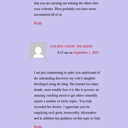
that you are carrying out training the others thru
your websites. Most probably you have never
encountered all of us.
Reply
golden goose sneakers
6:12 am
on
September 1, 2021
I am just commenting to make you understand of
the outstanding discovery my wife’s daughter
developed using the blog. She learned too many
details, most notably how it is like to possess an
amazing coaching mood to get others smoothly
master a number of tricky topics. You truly
exceeded her desires. I appreciate you for
supplying such great, trustworthy, informative
and in addition fun guidance on this topic to Julie.
Reply