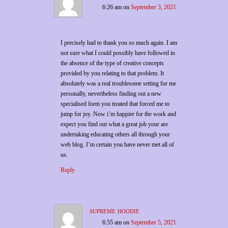
6:26 am
on
September 3, 2021
I precisely had to thank you so much again. I am
not sure what I could possibly have followed in
the absence of the type of creative concepts
provided by you relating to that problem. It
absolutely was a real troublesome setting for me
personally, nevertheless finding out a new
specialised form you treated that forced me to
jump for joy. Now i’m happier for the work and
expect you find out what a great job your are
undertaking educating others all through your
web blog. I’m certain you have never met all of
us.
Reply
supreme hoodie
6:55 am
on
September 5, 2021