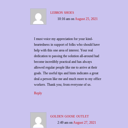
lebron shoes
10:16 am
on
August 25, 2021
I must voice my appreciation for your kind-
heartedness in support of folks who should have
help with this one area of interest. Your real
dedication to passing the solution all-around had
become incredibly practical and has always
allowed regular people like me to arrive at their
goals. The useful tips and hints indicates a great
deal a person like me and much more to my office
workers. Thank you; from everyone of us.
Reply
golden goose outlet
2:49 am
on
August 27, 2021