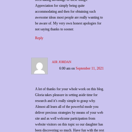
Appreciation for simply being quite
accommodating and then for obtaining such
awesome ideas most people are really wanting to
be aware of. My very own honest apologies for
not saying thanks to sooner.
Reply
air jordan
6:00 am
on
September 11, 2021
A lot of thanks for your whole work on this blog.
Gloria takes pleasure in setting aside time for
research and it’s really simple to grasp why.
Almost all learn all of the powerful mode you
deliver precious strategies by means of your web
site and as well welcome participation from
website visitors on this topic so our daughter has
been discovering so much. Have fun with the rest