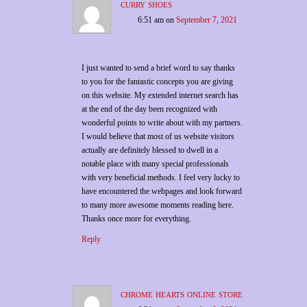
curry shoes
6:51 am
on
September 7, 2021
I just wanted to send a brief word to say thanks
to you for the fantastic concepts you are giving
on this website. My extended internet search has
at the end of the day been recognized with
wonderful points to write about with my partners.
I would believe that most of us website visitors
actually are definitely blessed to dwell in a
notable place with many special professionals
with very beneficial methods. I feel very lucky to
have encountered the webpages and look forward
to many more awesome moments reading here.
Thanks once more for everything.
Reply
chrome hearts online store