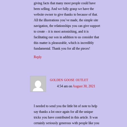
giving facts that many most people could have
been selling. And we fully grasp we have the
website owner to give thanks to because of that.
All the illustrations you’ve made, the simple site
navigation, the relationships you can give support
to create – it is most astonishing, and it is
facilitating our son in addition to us consider that
this matter is pleasurable, which is incredibly
fundamental. Thank you for all the pieces!
Reply
golden goose outlet
4:54 am
on
August 30, 2021
I needed to send you the little bit of note to help
say thanks a lot once again for all the unique
tricks you have contributed in this article. It was
certainly seriously generous with people like you