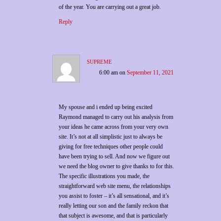
of the year. You are carrying out a great job.
Reply
supreme
6:00 am
on
September 11, 2021
My spouse and i ended up being excited
Raymond managed to carry out his analysis from
your ideas he came across from your very own
site. It’s not at all simplistic just to always be
giving for free techniques other people could
have been trying to sell. And now we figure out
we need the blog owner to give thanks to for this.
The specific illustrations you made, the
straightforward web site menu, the relationships
you assist to foster – it’s all sensational, and it’s
really letting our son and the family reckon that
that subject is awesome, and that is particularly