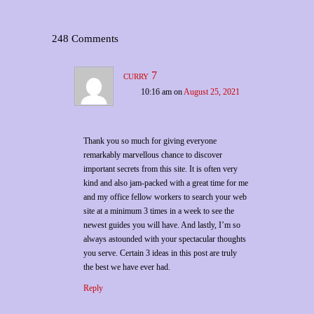
248 Comments
curry 7
10:16 am
on
August 25, 2021
Thank you so much for giving everyone
remarkably marvellous chance to discover
important secrets from this site. It is often very
kind and also jam-packed with a great time for me
and my office fellow workers to search your web
site at a minimum 3 times in a week to see the
newest guides you will have. And lastly, I’m so
always astounded with your spectacular thoughts
you serve. Certain 3 ideas in this post are truly
the best we have ever had.
Reply