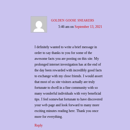
golden goose sneakers
5:46 am
on
September 13, 2021
I definitely wanted to write a brief message in
order to say thanks to you for some of the
awesome facts you are posting on this site. My
prolonged internet investigation has at the end of
the day been rewarded with incredibly good facts
to exchange with my close friends. I would assert
that most of us site visitors actually are truly
fortunate to dwell in a fine community with so
many wonderful individuals with very beneficial
tips. I feel somewhat fortunate to have discovered
your web page and look forward to many more
exciting minutes reading here. Thank you once
more for everything.
Reply