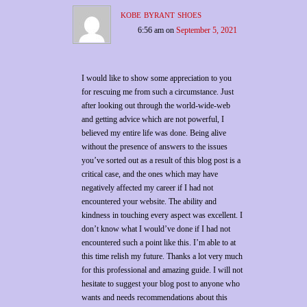
kobe byrant shoes
6:56 am
on
September 5, 2021
I would like to show some appreciation to you
for rescuing me from such a circumstance. Just
after looking out through the world-wide-web
and getting advice which are not powerful, I
believed my entire life was done. Being alive
without the presence of answers to the issues
you’ve sorted out as a result of this blog post is a
critical case, and the ones which may have
negatively affected my career if I had not
encountered your website. The ability and
kindness in touching every aspect was excellent. I
don’t know what I would’ve done if I had not
encountered such a point like this. I’m able to at
this time relish my future. Thanks a lot very much
for this professional and amazing guide. I will not
hesitate to suggest your blog post to anyone who
wants and needs recommendations about this