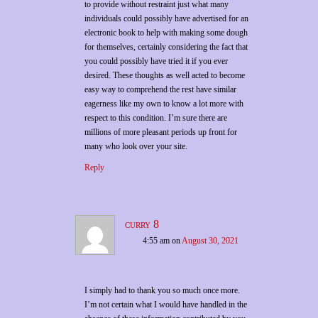
to provide without restraint just what many
individuals could possibly have advertised for an
electronic book to help with making some dough
for themselves, certainly considering the fact that
you could possibly have tried it if you ever
desired. These thoughts as well acted to become
easy way to comprehend the rest have similar
eagerness like my own to know a lot more with
respect to this condition. I’m sure there are
millions of more pleasant periods up front for
many who look over your site.
Reply
curry 8
4:55 am
on
August 30, 2021
I simply had to thank you so much once more.
I’m not certain what I would have handled in the