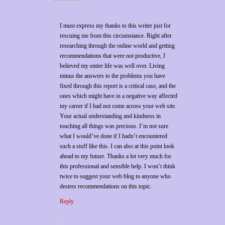
I must express my thanks to this writer just for
rescuing me from this circumstance. Right after
researching through the online world and getting
recommendations that were not productive, I
believed my entire life was well over. Living
minus the answers to the problems you have
fixed through this report is a critical case, and the
ones which might have in a negative way affected
my career if I had not come across your web site.
Your actual understanding and kindness in
touching all things was precious. I’m not sure
what I would’ve done if I hadn’t encountered
such a stuff like this. I can also at this point look
ahead to my future. Thanks a lot very much for
this professional and sensible help. I won’t think
twice to suggest your web blog to anyone who
desires recommendations on this topic.
Reply