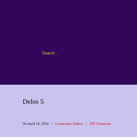
Delos 5
On April 14, 2014
/
Community Gallery
/
248 Comments