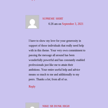
supreme shirt
6:26 am
on
September 3, 2021
I have to show my love for your generosity in
support of those individuals that really need help
with in this theme. Your very own commitment to
passing the message all around has been
wonderfully powerful and has constantly enabled
professionals just like me to attain their
ambitions. Your entire useful help and advice
means so much to me and additionally to my
peers. Thanks a lot; from all of us.
Reply
nike sb dunk high