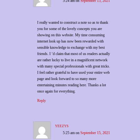
5:24 am
on
September 15, 2021
I really wanted to construct a note so as to thank
you for some of the lovely concepts you are
showing on this website. My time consuming
internet look up has now been rewarded with
sensible knowledge to exchange with my best
friends. I ‘d claim that most of us readers actually
are rather lucky to live in a magnificent network
with many special professionals with great tricks.
I feel rather grateful to have used your entire web
page and look forward to so many more
entertaining minutes reading here. Thanks a lot
once again for everything.
Reply
yeezys
5:25 am
on
September 15, 2021