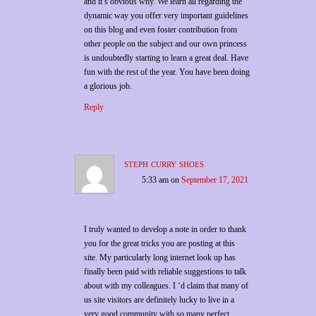
and it’s obvious why. We learn all regarding the
dynamic way you offer very important guidelines
on this blog and even foster contribution from
other people on the subject and our own princess
is undoubtedly starting to learn a great deal. Have
fun with the rest of the year. You have been doing
a glorious job.
Reply
steph curry shoes
5:33 am
on
September 17, 2021
I truly wanted to develop a note in order to thank
you for the great tricks you are posting at this
site. My particularly long internet look up has
finally been paid with reliable suggestions to talk
about with my colleagues. I ‘d claim that many of
us site visitors are definitely lucky to live in a
very good community with so many perfect