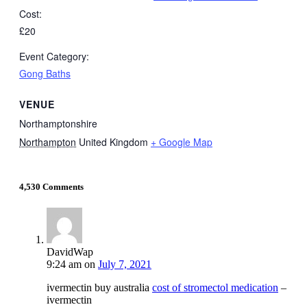
Cost:
£20
Event Category:
Gong Baths
VENUE
Northamptonshire
Northampton
United Kingdom
+ Google Map
4,530 Comments
DavidWap
9:24 am
on
July 7, 2021
ivermectin buy australia
cost of stromectol medication
–
ivermectin