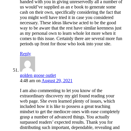
handed with you in giving unreservedly all a number of
us would’ve supplied as an e book to generate some
cash on their own, specifically considering the fact that
you might well have tried it in case you considered
necessary. These ideas likewise acted to be the good
way to be aware that the rest have similar keenness just
as my personal own to learn whole lot more when it
comes to this issue. Certainly there are several more fun
periods up front for those who look into your site.
Reply
golden goose outlet
4:48 am
on
August 29, 2021
I am also commenting to let you know of the
extraordinary discovery my girl found reading your
web page. She even learned plenty of issues, which
included how it is like to possess a great teaching
mindset to get the mediocre ones with ease completely
grasp a number of advanced things. You actually
surpassed readers’ expected results. Thank you for
distributing such important, dependable, revealing and