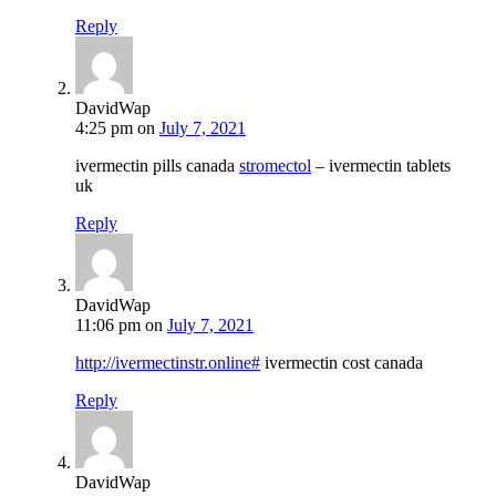
Reply
DavidWap
4:25 pm
on
July 7, 2021
ivermectin pills canada
stromectol
– ivermectin tablets
uk
Reply
DavidWap
11:06 pm
on
July 7, 2021
http://ivermectinstr.online#
ivermectin cost canada
Reply
DavidWap