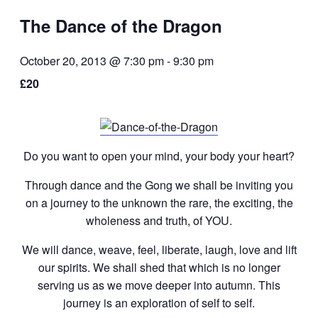
The Dance of the Dragon
October 20, 2013 @ 7:30 pm
-
9:30 pm
£20
Do you want to open your mind, your body your heart?
Through dance and the Gong we shall be inviting you
on a journey to the unknown the rare, the exciting, the
wholeness and truth, of YOU.
We will dance, weave, feel, liberate, laugh, love and lift
our spirits. We shall shed that which is no longer
serving us as we move deeper into autumn. This
journey is an exploration of self to self.