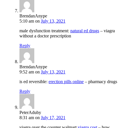
BrendanAnype
5:10 am
on
July 13, 2021
male dysfunction treatment:
natural ed drugs
– viagra
without a doctor prescription
Reply
BrendanAnype
9:52 am
on
July 13, 2021
is ed reversible:
erection pills online
– pharmacy drugs
Reply
PeterAduby
8:31 am
on
July 17, 2021
viagra over the counter walmart
viagra cost
– how