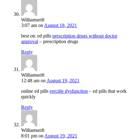
Williamseift
3:07 am
on
August 18, 2021
best otc ed pills
prescription drugs without doctor
approval
– prescription drugs
Reply
Williamseift
12:48 am
on
August 19, 2021
online ed pills
erectile dysfunction
– ed pills that work
quickly
Reply
Williamseift
8:01 pm
on
August 19, 2021