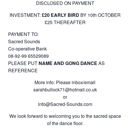
DISCLOSED ON PAYMENT
INVESTMENT:
£20 EARLY BIRD
BY 10th OCTOBER
£25 THEREAFTER
PAYMENT TO:
Sacred Sounds
Co-operative Bank
08-92-99 65529089
PLEASE PUT
NAME AND GONG DANCE
AS
REFERENCE
More info: Please inbox/email
sarahbullock71@hotmail.co.
uk
or
info@Sacred-Sounds.com
We look forward to welcoming you to the sacred space
of the dance floor.