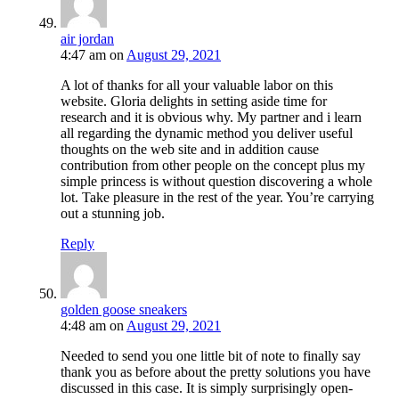
air jordan
4:47 am
on
August 29, 2021
A lot of thanks for all your valuable labor on this
website. Gloria delights in setting aside time for
research and it is obvious why. My partner and i learn
all regarding the dynamic method you deliver useful
thoughts on the web site and in addition cause
contribution from other people on the concept plus my
simple princess is without question discovering a whole
lot. Take pleasure in the rest of the year. You’re carrying
out a stunning job.
Reply
golden goose sneakers
4:48 am
on
August 29, 2021
Needed to send you one little bit of note to finally say
thank you as before about the pretty solutions you have
discussed in this case. It is simply surprisingly open-