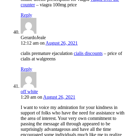
counter
– viagra 100mg price
Reply
GerardoJeale
12:12 am
on
August 26, 2021
cialis premature ejaculation
cialis discounts
– price of
cialis at walgreens
Reply
off white
1:20 am
on
August 26, 2021
I want to voice my admiration for your kindness in
support of folks who have the need for assistance with
the area of interest. Your very own commitment to
passing the message all through appeared to be
surprisingly advantageous and have all the time
encouraged some individuals much like me to realize