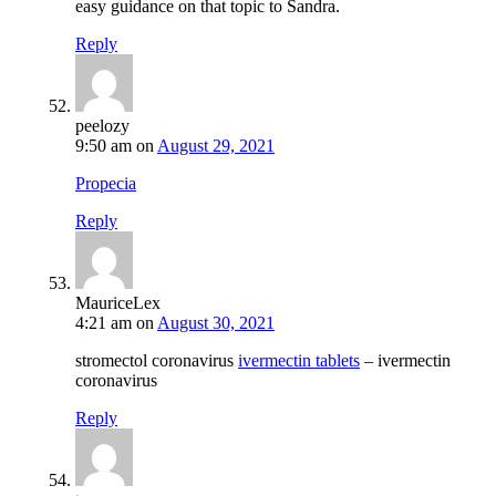
easy guidance on that topic to Sandra.
Reply
peelozy
9:50 am
on
August 29, 2021
Propecia
Reply
MauriceLex
4:21 am
on
August 30, 2021
stromectol coronavirus
ivermectin tablets
– ivermectin
coronavirus
Reply