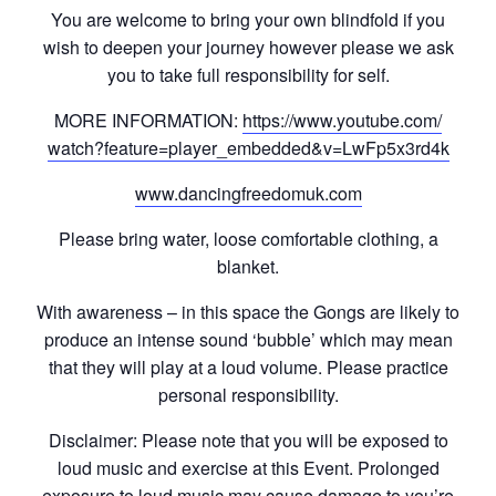
You are welcome to bring your own blindfold if you
wish to deepen your journey however please we ask
you to take full responsibility for self.
MORE INFORMATION:
https://www.youtube.com/
watch?feature=player_embedd
ed&v=LwFp5x3rd4k
www.dancingfreedomuk.com
Please bring water, loose comfortable clothing, a
blanket.
With awareness – in this space the Gongs are likely to
produce an intense sound ‘bubble’ which may mean
that they will play at a loud volume. Please practice
personal responsibility.
Disclaimer: Please note that you will be exposed to
loud music and exercise at this Event. Prolonged
exposure to loud music may cause damage to you’re