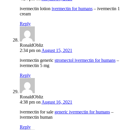
ivermectin lotion
ivermectin for humans
– ivermectin 1
cream
Reply
RonaldObliz
2:34 pm
on
August 15, 2021
ivermectin generic
stromectol ivermectin for humans
–
ivermectin 5 mg
Reply
RonaldObliz
4:38 pm
on
August 16, 2021
ivermectin for sale
generic ivermectin for humans
–
ivermectin human
Reply