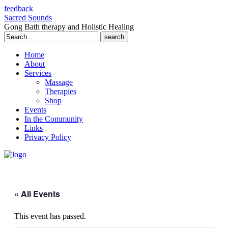
feedback
Sacred Sounds
Gong Bath therapy and Holistic Healing
Search
for:
Home
About
Services
Massage
Therapies
Shop
Events
In the Community
Links
Privacy Policy
« All Events
This event has passed.