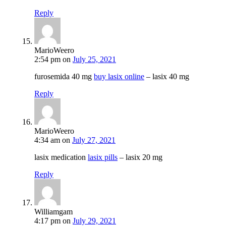
Reply
MarioWeero
2:54 pm
on
July 25, 2021
furosemida 40 mg
buy lasix online
– lasix 40 mg
Reply
MarioWeero
4:34 am
on
July 27, 2021
lasix medication
lasix pills
– lasix 20 mg
Reply
Williamgam
4:17 pm
on
July 29, 2021