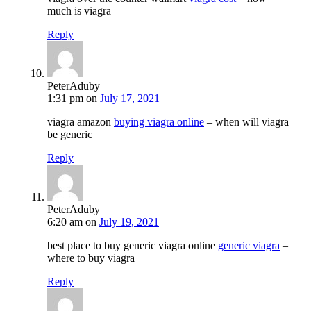
much is viagra
Reply
PeterAduby
1:31 pm
on
July 17, 2021
viagra amazon
buying viagra online
– when will viagra
be generic
Reply
PeterAduby
6:20 am
on
July 19, 2021
best place to buy generic viagra online
generic viagra
–
where to buy viagra
Reply