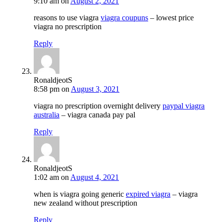
9:10 am
on
August 2, 2021
reasons to use viagra
viagra coupuns
– lowest price
viagra no prescription
Reply
RonaldjeotS
8:58 pm
on
August 3, 2021
viagra no prescription overnight delivery
paypal viagra
australia
– viagra canada pay pal
Reply
RonaldjeotS
1:02 am
on
August 4, 2021
when is viagra going generic
expired viagra
– viagra
new zealand without prescription
Reply