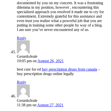
documented by you on my concern. It was a frustrating
dilemma in my position, however , encountering this
specialized approach you resolved it made me to cry for
contentment. Extremely grateful for this assistance and
even trust you realize what a powerful job that you are
putting in training some other people by way of a blog.
I am sure you’ve never encountered any of us.
Reply
GerardoJeale
10:05 pm
on
August 26, 2021
best cure for ed
buy prescription drugs from canada
–
buy prescription drugs online legally
Reply
GerardoJeale
11:38 pm
on
August 27, 2021