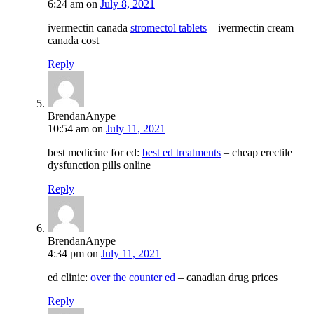
6:24 am
on
July 8, 2021
ivermectin canada
stromectol tablets
– ivermectin cream
canada cost
Reply
BrendanAnype
10:54 am
on
July 11, 2021
best medicine for ed:
best ed treatments
– cheap erectile
dysfunction pills online
Reply
BrendanAnype
4:34 pm
on
July 11, 2021
ed clinic:
over the counter ed
– canadian drug prices
Reply