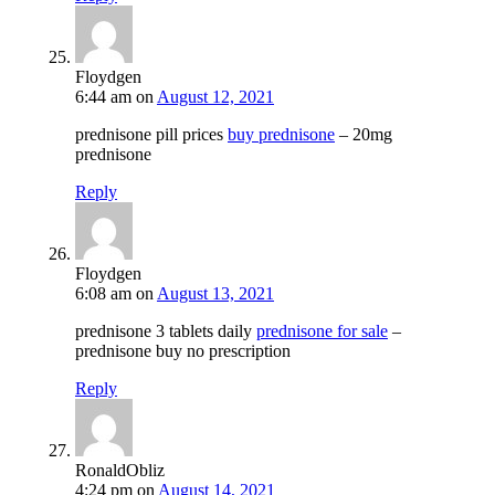
Floydgen
6:44 am
on
August 12, 2021
prednisone pill prices
buy prednisone
– 20mg
prednisone
Reply
Floydgen
6:08 am
on
August 13, 2021
prednisone 3 tablets daily
prednisone for sale
–
prednisone buy no prescription
Reply
RonaldObliz
4:24 pm
on
August 14, 2021