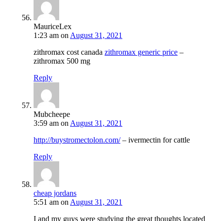
MauriceLex
1:23 am
on
August 31, 2021
zithromax cost canada
zithromax generic price
–
zithromax 500 mg
Reply
Mubcheepe
3:59 am
on
August 31, 2021
http://buystromectolon.com/
– ivermectin for cattle
Reply
cheap jordans
5:51 am
on
August 31, 2021
I and my guys were studying the great thoughts located