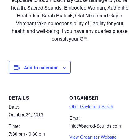
health. Sacred Sounds, Embodied Woman, Authentic
Health Inc, Sarah Bullock, Olaf Nixon and Gayle
Merchant take no responsibility of liability for your
health and well-being if you have any queries please
consult your GP.
Add to calendar
DETAILS
ORGANISER
Olaf, Gayle and Sarah
Date:
October 20, 2013
Email:
info@Sacred-Sounds.com
Time:
7:30 pm - 9:30 pm
View Organiser Website