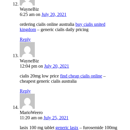
WayneBiz
6:25 am
on
July 20, 2021
ordering cialis online australia
buy cialis united
kingdom
– generic cialis daily pricing
Reply
WayneBiz
12:04 pm
on
July 20, 2021
cialis 20mg low price
find cheap cialis online
–
cheapest generic cialis australia
Reply
MarioWeero
11:20 am
on
July 25, 2021
lasix 100 mg tablet
generic lasix
– furosemide 100mg