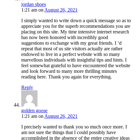
jordan shoes
1:21 am
on
August 26, 2021
I simply wanted to write down a quick message so as to
appreciate you for the superb recommendations you are
placing on this site. My time intensive internet research
has now been honored with incredibly good
suggestions to exchange with my great friends. I ‘d
repeat that most of us site visitors actually are rather
endowed to live in a perfect website with so many
marvellous individuals with insightful tips and hints. I
feel somewhat grateful to have encountered the website
and look forward to many more thrilling minutes
reading here. Thank you again for everything.
Reply
golden goose
1:21 am
on
August 26, 2021
I precisely wanted to thank you so much once more. I
am not sure the things that I could possibly have
accomplished in the absence of the entire creative ideas