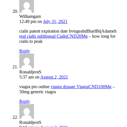
Williamgam
12:49 pm
on
July 31, 2021
cialis patent expiration date hvtsgeahdBiarlBtjAdameh
real cialis sublingual CialisCND20Mg
– how long for
cialis to peak
Reply
RonaldjeotS
5:37 am
on
August 2, 2021
viagra pro online
viagra dosage ViagraCND100Mg
–
50mg generic viagra
Reply
RonaldjeotS