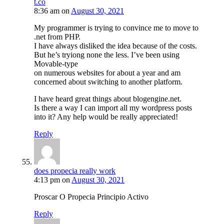
t.co
8:36 am
on
August 30, 2021
My programmer is trying to convince me to move to
.net from PHP.
I have always disliked the idea because of the costs.
But he’s tryiong none the less. I’ve been using
Movable-type
on numerous websites for about a year and am
concerned about switching to another platform.
I have heard great things about blogengine.net.
Is there a way I can import all my wordpress posts
into it? Any help would be really appreciated!
Reply
does propecia really work
4:13 pm
on
August 30, 2021
Proscar O Propecia Principio Activo
Reply