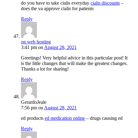
do you have to take cialis everyday
cialis discounts
–
does the va approve cialis for patients
Reply
on web hosting
3:41 pm
on
August 28, 2021
Greetings! Very helpful advice in this particular post! It
is the little changes that will make the greatest changes.
Thanks a lot for sharing!
Reply
GerardoJeale
7:56 pm
on
August 28, 2021
ed products
ed medication online
– drugs causing ed
Reply