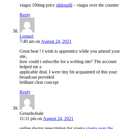
viagra 100mg price
sildenafil
– viagra over the counter
Reply
Lemuel
7:40 am
on
August 24, 2021
Great beat ! I wish to apprentice while you amend your
site,
how could i subscribe for a weblog site? The account
helped me a
applicable deal. I were tiny bit acquainted of this your
broadcast provided
brilliant clear concept
Reply
GerardoJeale
11:11 pm
on
August 24, 2021
online doctor prescription for viagra
viagra over the