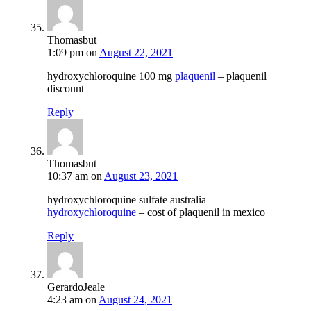
Thomasbut
1:09 pm
on
August 22, 2021
hydroxychloroquine 100 mg
plaquenil
– plaquenil
discount
Reply
Thomasbut
10:37 am
on
August 23, 2021
hydroxychloroquine sulfate australia
hydroxychloroquine
– cost of plaquenil in mexico
Reply
GerardoJeale
4:23 am
on
August 24, 2021