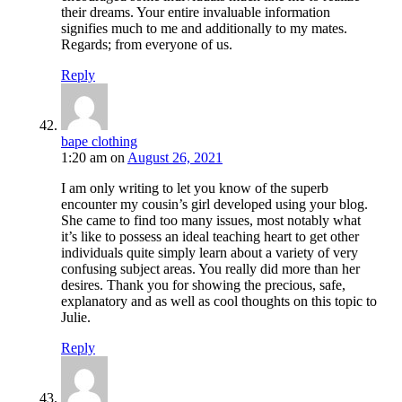
their dreams. Your entire invaluable information
signifies much to me and additionally to my mates.
Regards; from everyone of us.
Reply
bape clothing
1:20 am
on
August 26, 2021
I am only writing to let you know of the superb
encounter my cousin’s girl developed using your blog.
She came to find too many issues, most notably what
it’s like to possess an ideal teaching heart to get other
individuals quite simply learn about a variety of very
confusing subject areas. You really did more than her
desires. Thank you for showing the precious, safe,
explanatory and as well as cool thoughts on this topic to
Julie.
Reply