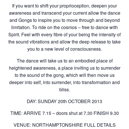
If you want to shift your proprioception, deepen your
awareness and transcend your current allow the dance
and Gongs to inspire you to move through and beyond
limitation. To ride on the cosmos – free to dance with
Spirit. Feel with every fibre of your being the intensity of
the sound vibrations and allow the deep release to take
you to a new level of consciousness.
The dance will take us to an embodied place of
heightened awareness, a place inviting us to surrender
to the sound of the gong, which will then move us
deeper into self, into surrender, into transformation and
bliss.
DAY: SUNDAY 20th OCTOBER 2013
TIME: ARRIVE 7.15 – doors shut at 7.30 FINISH 9.30
VENUE: NORTHAMPTONSHIRE FULL DETAILS