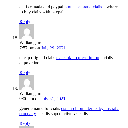
cialis canada and paypal
purchase brand cialis
– where
to buy cialis with paypal
Reply
Williamgam
7:57 pm
on
July 29, 2021
cheap original cialis
cialis uk no prescription
– cialis
dapoxetine
Reply
Williamgam
9:00 am
on
July 31, 2021
generic name for cialis
cialis sell on internet by australia
company
– cialis super active vs cialis
Reply