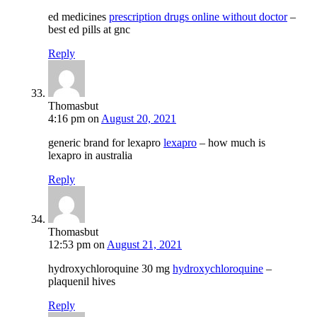
ed medicines
prescription drugs online without doctor
–
best ed pills at gnc
Reply
Thomasbut
4:16 pm
on
August 20, 2021
generic brand for lexapro
lexapro
– how much is
lexapro in australia
Reply
Thomasbut
12:53 pm
on
August 21, 2021
hydroxychloroquine 30 mg
hydroxychloroquine
–
plaquenil hives
Reply