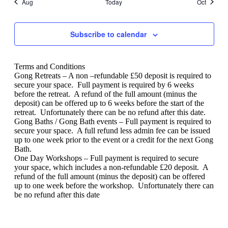
Aug
Today
Oct
Subscribe to calendar
Terms and Conditions
Gong Retreats – A non –refundable £50 deposit is required to
secure your space.
Full payment is required by 6 weeks
before the retreat.
A refund of the full amount (minus the
deposit) can be offered up to 6 weeks before the start of the
retreat.
Unfortunately there can be no refund after this date.
Gong Baths / Gong Bath events – Full payment is required to
secure your space.
A full refund less admin fee can be issued
up to one week prior to the event or a credit for the next Gong
Bath.
One Day Workshops – Full payment is required to secure
your space, which includes a non-refundable £20 deposit.
A
refund of the full amount (minus the deposit) can be offered
up to one week before the workshop.
Unfortunately there can
be no refund after this date