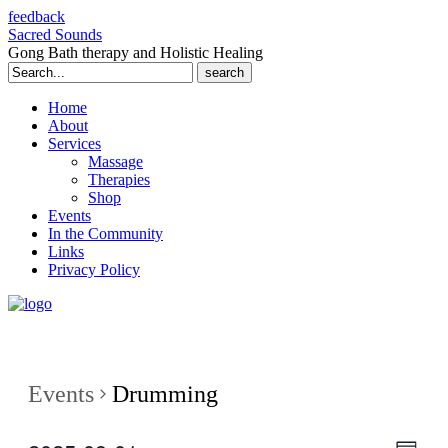
feedback
Sacred Sounds
Gong Bath therapy and Holistic Healing
Search
for:
Home
About
Services
Massage
Therapies
Shop
Events
In the Community
Links
Privacy Policy
Events
Drumming
Even