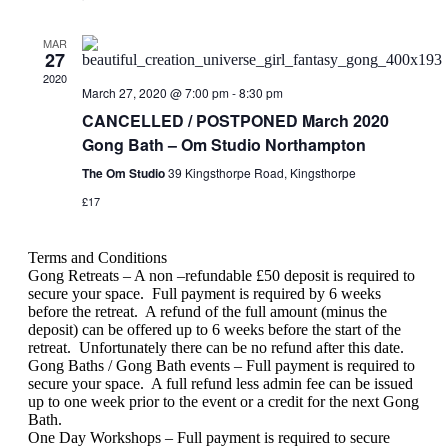
MAR
27
2020
March 27, 2020 @ 7:00 pm
-
8:30 pm
CANCELLED / POSTPONED March 2020
Gong Bath – Om Studio Northampton
The Om Studio
39 Kingsthorpe Road, Kingsthorpe
£17
Terms and Conditions
Gong Retreats – A non –refundable £50 deposit is required to
secure your space.
Full payment is required by 6 weeks
before the retreat.
A refund of the full amount (minus the
deposit) can be offered up to 6 weeks before the start of the
retreat.
Unfortunately there can be no refund after this date.
Gong Baths / Gong Bath events – Full payment is required to
secure your space.
A full refund less admin fee can be issued
up to one week prior to the event or a credit for the next Gong
Bath.
One Day Workshops – Full payment is required to secure