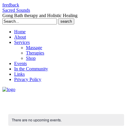
feedback
Sacred Sounds
Gong Bath therapy and Holistic Healing
Search
for:
Home
About
Services
Massage
Therapies
Shop
Events
In the Community
Links
Privacy Policy
There are no upcoming events.