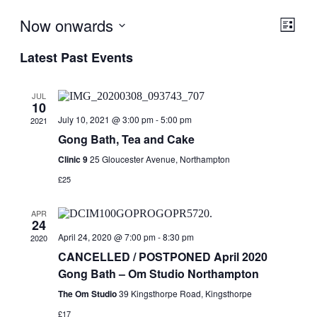
Now onwards
View
Even
List
View
Navig
Select
Navig
Latest Past Events
date.
JUL
10
July 10, 2021 @ 3:00 pm
-
5:00 pm
2021
Gong Bath, Tea and Cake
Clinic 9
25 Gloucester Avenue, Northampton
£25
APR
24
April 24, 2020 @ 7:00 pm
-
8:30 pm
2020
CANCELLED / POSTPONED April 2020
Gong Bath – Om Studio Northampton
The Om Studio
39 Kingsthorpe Road, Kingsthorpe
£17