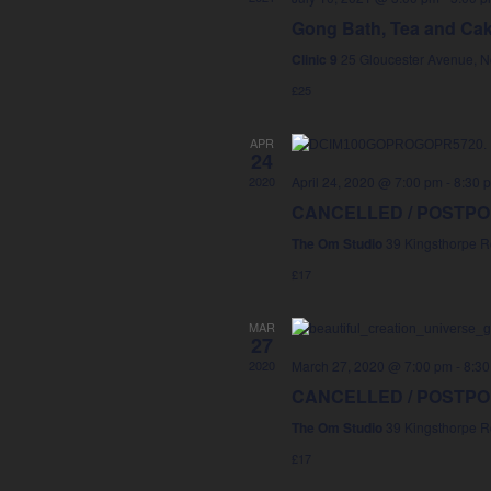
Gong Bath, Tea and Ca
Clinic 9
25 Gloucester Avenue, 
£25
APR
24
2020
April 24, 2020 @ 7:00 pm
-
8:30 
CANCELLED / POSTPONE
The Om Studio
39 Kingsthorpe R
£17
MAR
27
2020
March 27, 2020 @ 7:00 pm
-
8:30
CANCELLED / POSTPONE
The Om Studio
39 Kingsthorpe R
£17