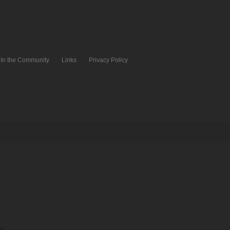
In the Community
Links
Privacy Policy
pm