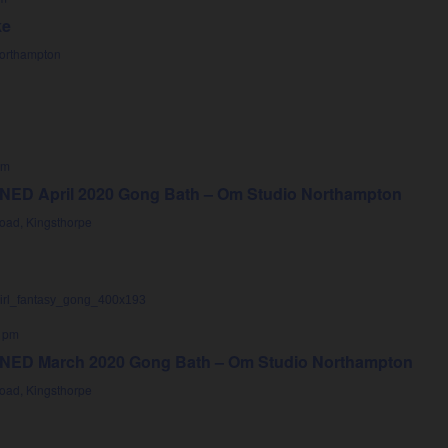
ke
Northampton
pm
D April 2020 Gong Bath – Om Studio Northampton
oad, Kingsthorpe
 pm
D March 2020 Gong Bath – Om Studio Northampton
oad, Kingsthorpe