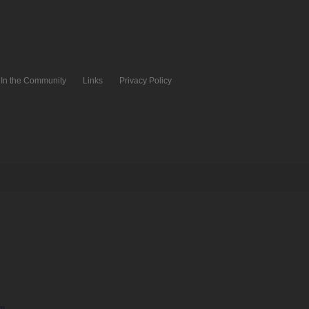
In the Community
Links
Privacy Policy
pm