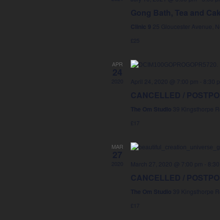
Gong Bath, Tea and Ca
Clinic 9
25 Gloucester Avenue, 
£25
APR
24
2020
April 24, 2020 @ 7:00 pm
-
8:30 
CANCELLED / POSTPONE
The Om Studio
39 Kingsthorpe R
£17
MAR
27
2020
March 27, 2020 @ 7:00 pm
-
8:30
CANCELLED / POSTPONE
The Om Studio
39 Kingsthorpe R
£17