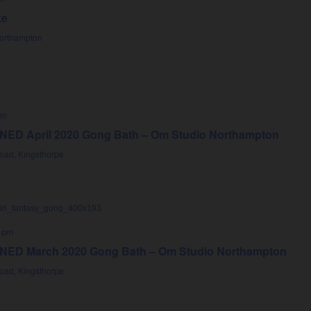
ke
Northampton
pm
D April 2020 Gong Bath – Om Studio Northampton
oad, Kingsthorpe
 pm
D March 2020 Gong Bath – Om Studio Northampton
oad, Kingsthorpe