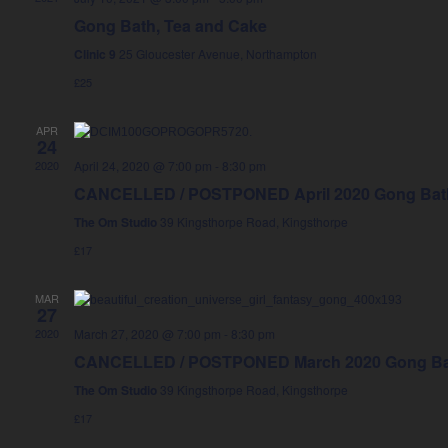
Gong Bath, Tea and Cake
Clinic 9
25 Gloucester Avenue, Northampton
£25
APR
24
2020
April 24, 2020 @ 7:00 pm
-
8:30 pm
CANCELLED / POSTPONED April 2020 Gong Bath
The Om Studio
39 Kingsthorpe Road, Kingsthorpe
£17
MAR
27
2020
March 27, 2020 @ 7:00 pm
-
8:30 pm
CANCELLED / POSTPONED March 2020 Gong Bat
The Om Studio
39 Kingsthorpe Road, Kingsthorpe
£17