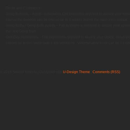
Terms and Conditions
Gong Retreats – A non –refundable £50 deposit is required to secure your spac
(minus the deposit) can be offered up to 6 weeks before the start of the retreat.
Gong Baths / Gong Bath events – Full payment is required to secure your space
the next Gong Bath.
One Day Workshops – Full payment is required to secure your space, which in
offered up to one week before the workshop.
Unfortunately there can be no refu
© 2018 Sacred Sounds | Designed with
U-Design Theme
|
Comments (RSS)