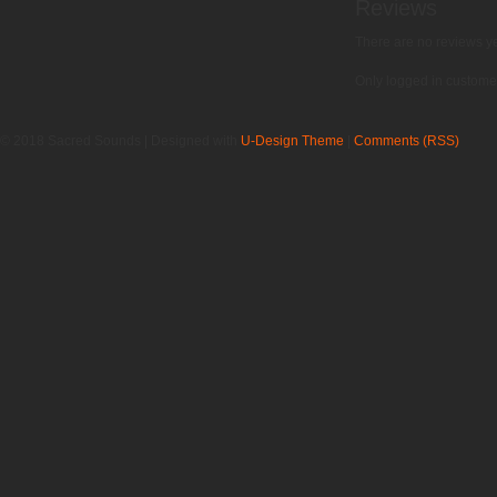
Reviews
There are no reviews ye
Only logged in custome
© 2018 Sacred Sounds | Designed with
U-Design Theme
|
Comments (RSS)