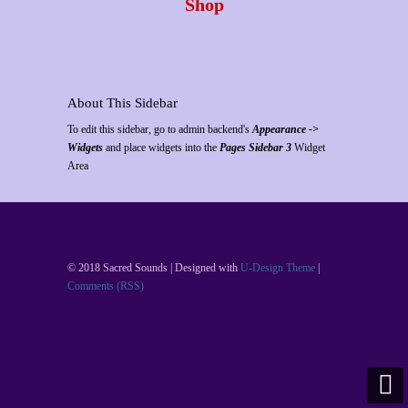
Shop
About This Sidebar
To edit this sidebar, go to admin backend's
Appearance ->
Widgets
and place widgets into the
Pages Sidebar 3
Widget
Area
© 2018 Sacred Sounds | Designed with
U-Design Theme
|
Comments (RSS)