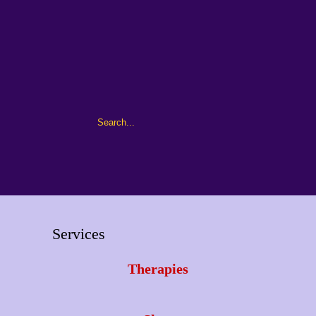
Services
Therapies