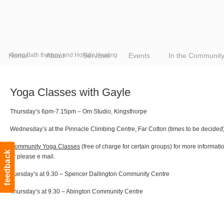
Home
Gong Bath therapy and Holistic Healing
About
Services
Events
In the Communit
Yoga Classes with Gayle
Thursday’s 6pm-7.15pm – Om Studio, Kingsthorpe
Wednesday’s at the Pinnacle Climbing Centre, Far Cotton (times to be decided
Community Yoga Classes
(free of charge for certain groups) for more informat
feedback
or please e mail.
Tuesday’s at 9.30 – Spencer Dallington Community Centre
Thursday’s at 9.30 – Abington Community Centre