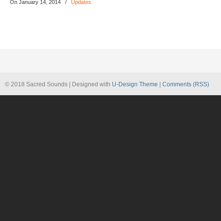
On January 14, 2014
/
Updates
© 2018 Sacred Sounds | Designed with
U-Design Theme
|
Comments (RSS)