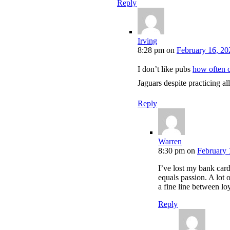
Reply
Irving
8:28 pm
on
February 16, 20
I don’t like pubs
how often c
Jaguars despite practicing al
Reply
Warren
8:30 pm
on
February 
I’ve lost my bank car
equals passion. A lot 
a fine line between lo
Reply