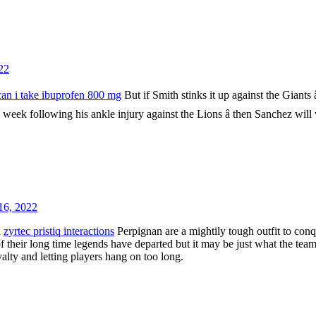
22
an i take ibuprofen 800 mg
But if Smith stinks it up against the Giants â
l week following his ankle injury against the Lions â then Sanchez will
16, 2022
d
zyrtec pristiq interactions
Perpignan are a mightily tough outfit to con
of their long time legends have departed but it may be just what the tea
yalty and letting players hang on too long.