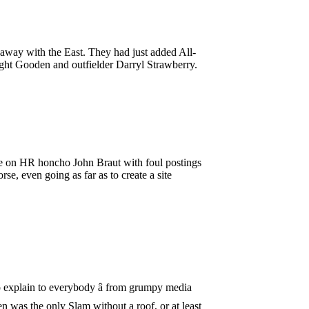
way with the East. They had just added All-
ght Gooden and outfielder Darryl Strawberry.
se on HR honcho John Braut with foul postings
, even going as far as to create a site
 explain to everybody â from grumpy media
n was the only Slam without a roof, or at least