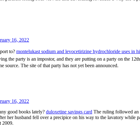
ruary 16, 2022
port to?
montelukast sodium and levocetirizine hydrochloride uses in h
ing the party is an impostor, and they are putting on a party on the 12th
one source. The site of that party has not yet been announced.
ruary 16, 2022
any good books lately?
duloxetine savings card
The ruling followed an
er her husband fell over a precipice on his way to the lavatory while p
t 2009.