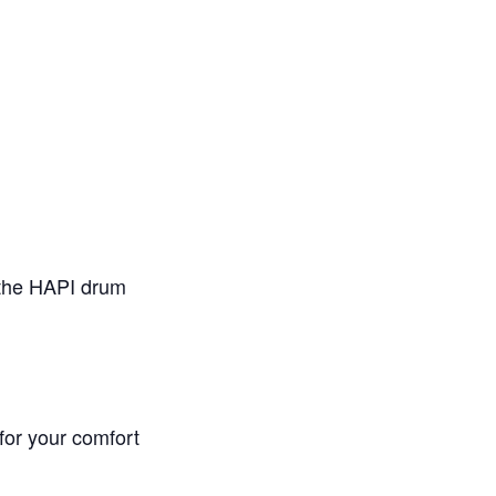
 the HAPI drum
 for your comfort