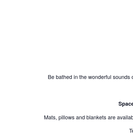
Be bathed in the wonderful sounds o
Space
Mats, pillows and blankets are availab
T