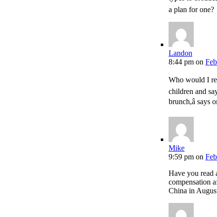
a plan for one?
Landon
8:44 pm
on
Feb
Who would I re
children and say
brunch,â says 
Mike
9:59 pm
on
Feb
Have you read 
compensation aft
China in Augus