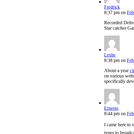
Fredrick
8:37 pm
on
Feb
Recorded Deli
Star catcher Ga
Leslie
8:38 pm
on
Feb
About a year
ci
on various webs
specifically de
Ernesto
8:44 pm
on
Feb
I came here to
types to broadca