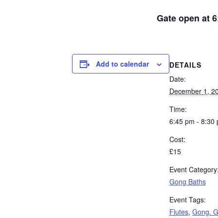
Gate open at 6
Add to calendar
DETAILS
Date:
December 1, 2
Time:
6:45 pm - 8:30
Cost:
£15
Event Category
Gong Baths
Event Tags:
Flutes
,
Gong. G