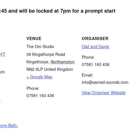
:45 and will be locked at 7pm for a prompt start
VENUE
ORGANISER
The Om Studio
Olaf and Gayle
017
39 Kingsthorpe Road
Phone:
Kingsthorpe
,
Northampton
07581 160 436
NN2 6LP
United Kingdom
 pm
Email:
+ Google Map
info@sacred-sounds.com
Phone:
View Organiser Website
07581 160 436
:
ong Bath.