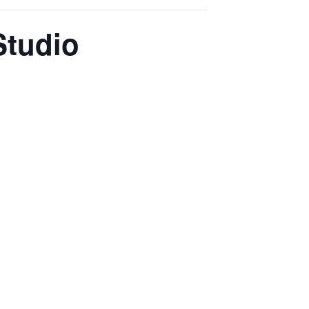
Studio