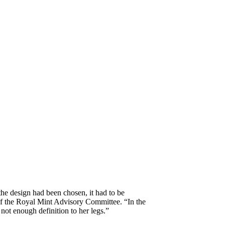
he design had been chosen, it had to be
of the Royal Mint Advisory Committee. “In the
 not enough definition to her legs.”