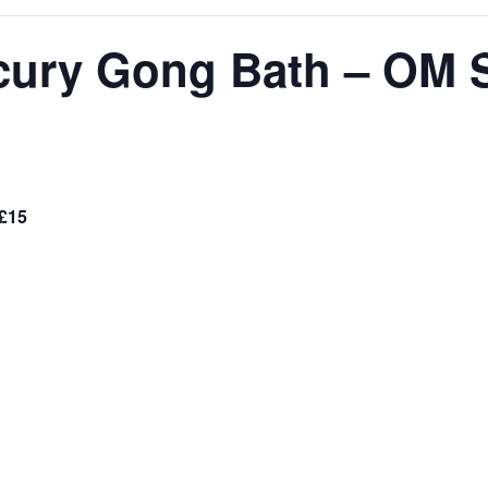
ury Gong Bath – OM 
£15