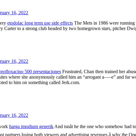
ruary 16, 2022
very
etodolac long term use side effects
The Mets in 1986 were running a
ry Carter to a strong club headed by two homegrown stars, pitcher Dwi
ruary 16, 2022
profloxacino 500 presentaciones
Frustrated, Chan then trained her abu
ites where she anonymously called him an “arrogant a—–e” and far worse
voted to him on something called Jerk.com.
ruary 16, 2022
 work
harga imodium generik
And isnât he the one who somehow had to
st partners losing both viewers and advertising revenues â why the Ope