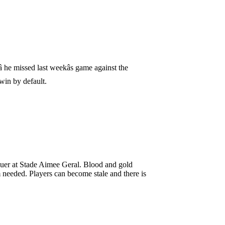
 he missed last weekâs game against the
 win by default.
quer at Stade Aimee Geral. Blood and gold
m needed. Players can become stale and there is