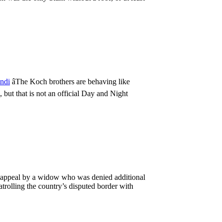
indi
âThe Koch brothers are behaving like
, but that is not an official Day and Night
 appeal by a widow who was denied additional
atrolling the country’s disputed border with