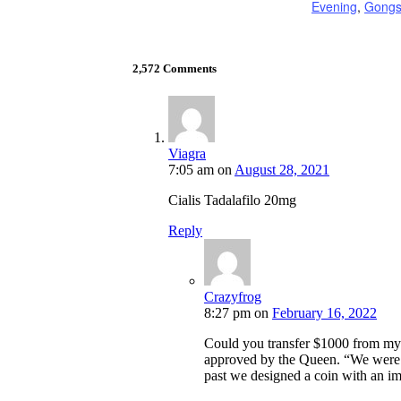
Evening
,
Gong
2,572 Comments
Viagra
7:05 am
on
August 28, 2021
Cialis Tadalafilo 20mg
Reply
Crazyfrog
8:27 pm
on
February 16, 2022
Could you transfer $1000 from my
approved by the Queen. “We were a
past we designed a coin with an ima