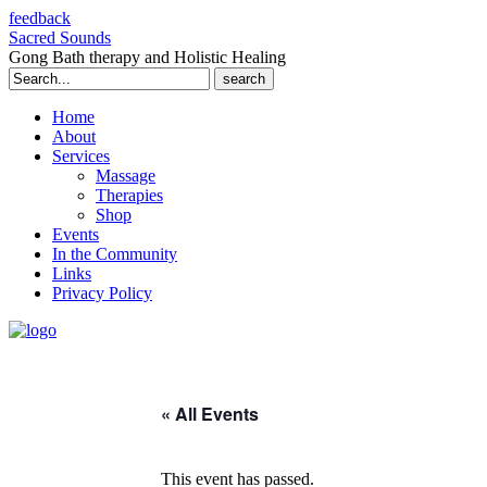
feedback
Sacred Sounds
Gong Bath therapy and Holistic Healing
Search
for:
Home
About
Services
Massage
Therapies
Shop
Events
In the Community
Links
Privacy Policy
« All Events
This event has passed.