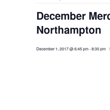
December Merc
Northampton
December 1, 2017 @ 6:45 pm
-
8:30 pm