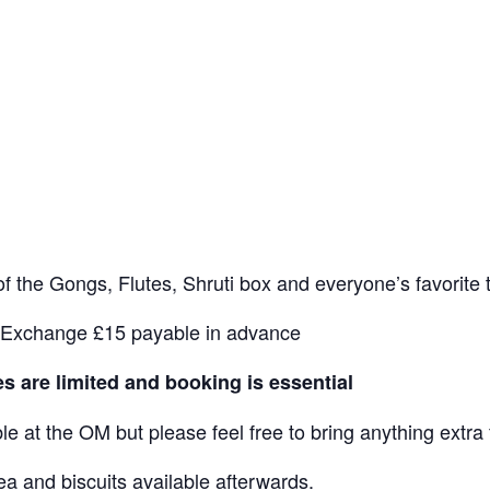
f the Gongs, Flutes, Shruti box and everyone’s favorite
Exchange £15 payable in advance
s are limited and booking is essential
le at the OM but please feel free to bring anything extra
ea and biscuits available afterwards.