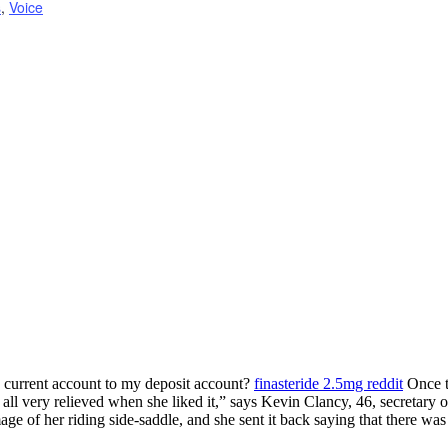
s
,
Voice
 current account to my deposit account?
finasteride 2.5mg reddit
Once t
ll very relieved when she liked it,” says Kevin Clancy, 46, secretary 
ge of her riding side-saddle, and she sent it back saying that there was