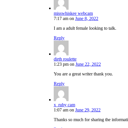
misswhiskee webcam
7:17 am
on
June 8, 2022
I am a adult female looking to talk.
Reply
dirth roulette
1:23 pm
on
June 22, 2022
You are a great writer thank you.
Reply
x_ruby cam
1:07 am
on
June 29, 2022
Thanks so much for sharing the informat