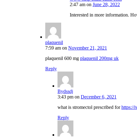
2:47 am
on
June 28, 2022
Interested in more information. Ho
plaquenil
7:59 am
on
November 21, 2021
plaquenil 600 mg
plaquenil 200mg uk
Reply
Bydssdj
3:43 pm
on
December 6, 2021
what is stromectol prescribed for
https://
Reply