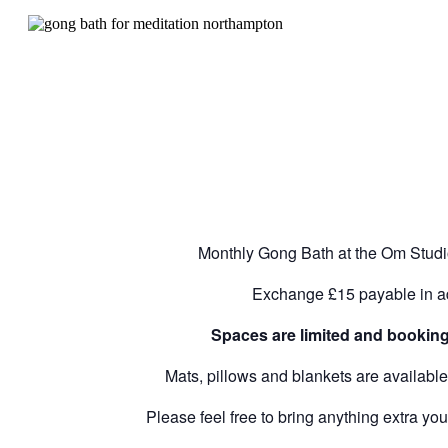
Monthly Gong Bath at the Om Stud
Exchange £15 payable in 
Spaces are limited and booking 
Mats, pillows and blankets are availabl
Please feel free to bring anything extra you