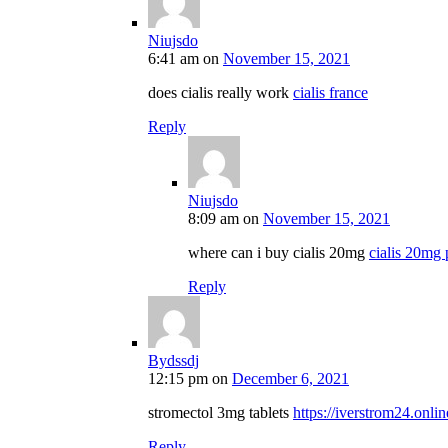
Niujsdo
6:41 am
on
November 15, 2021
does cialis really work
cialis france
Reply
Niujsdo
8:09 am
on
November 15, 2021
where can i buy cialis 20mg
cialis 20mg 
Reply
Bydssdj
12:15 pm
on
December 6, 2021
stromectol 3mg tablets
https://iverstrom24.onlin
Reply