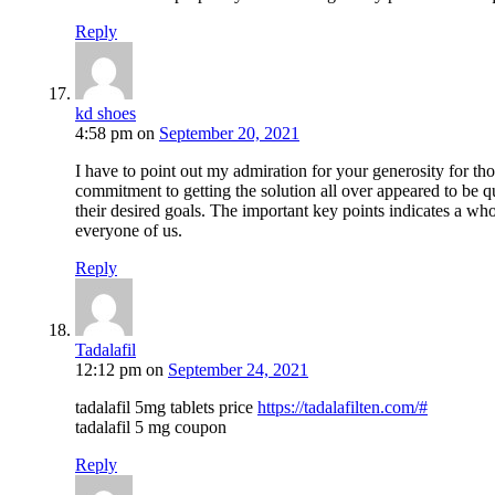
Reply
kd shoes
4:58 pm
on
September 20, 2021
I have to point out my admiration for your generosity for tho
commitment to getting the solution all over appeared to be q
their desired goals. The important key points indicates a w
everyone of us.
Reply
Tadalafil
12:12 pm
on
September 24, 2021
tadalafil 5mg tablets price
https://tadalafilten.com/#
tadalafil 5 mg coupon
Reply