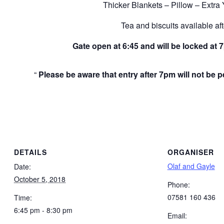
Thicker Blankets – Pillow – Extra
Tea and biscuits available af
Gate open at 6:45 and will be locked at 
Please be aware that entry after 7pm will not be 
DETAILS
ORGANISER
Olaf and Gayle
Date:
October 5, 2018
Phone:
07581 160 436
Time:
6:45 pm - 8:30 pm
Email: