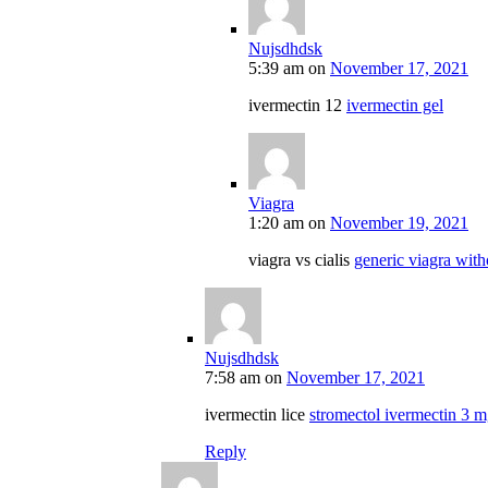
Nujsdhdsk
5:39 am
on
November 17, 2021
ivermectin 12
ivermectin gel
Viagra
1:20 am
on
November 19, 2021
viagra vs cialis
generic viagra with
Nujsdhdsk
7:58 am
on
November 17, 2021
ivermectin lice
stromectol ivermectin 3 
Reply