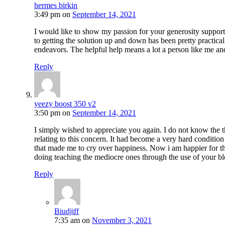
hermes birkin
3:49 pm
on
September 14, 2021
I would like to show my passion for your generosity support
to getting the solution up and down has been pretty practica
endeavors. The helpful help means a lot a person like me and
Reply
yeezy boost 350 v2
3:50 pm
on
September 14, 2021
I simply wished to appreciate you again. I do not know the t
relating to this concern. It had become a very hard conditio
that made me to cry over happiness. Now i am happier for thi
doing teaching the mediocre ones through the use of your bl
Reply
Biudjiff
7:35 am
on
November 3, 2021