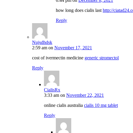
6:44 pm
on
December 8, 2021
how long does cialis last
http://ciatad24.o
Reply
Nujsdhdsk
2:59 am
on
November 17, 2021
cost of ivermectin medicine
generic stromectol
Reply
CialisRx
3:33 am
on
November 22, 2021
online cialis australia
cialis 10 mg tablet
Reply