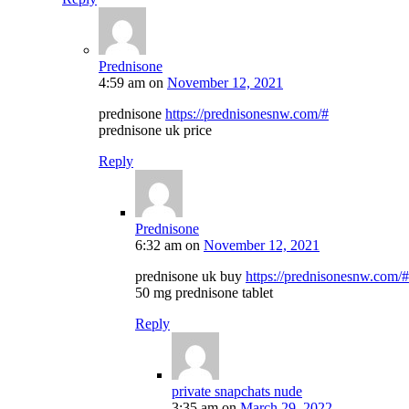
Prednisone
4:59 am
on
November 12, 2021
prednisone
https://prednisonesnw.com/#
prednisone uk price
Reply
Prednisone
6:32 am
on
November 12, 2021
prednisone uk buy
https://prednisonesnw.com/#
50 mg prednisone tablet
Reply
private snapchats nude
3:35 am
on
March 29, 2022