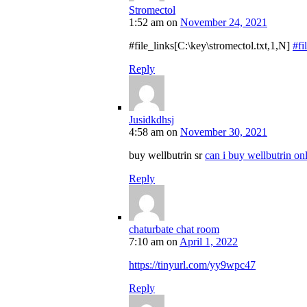
Stromectol
1:52 am
on
November 24, 2021
#file_links[C:\key\stromectol.txt,1,N]
#fi
Reply
Jusidkdhsj
4:58 am
on
November 30, 2021
buy wellbutrin sr
can i buy wellbutrin on
Reply
chaturbate chat room
7:10 am
on
April 1, 2022
https://tinyurl.com/yy9wpc47
Reply