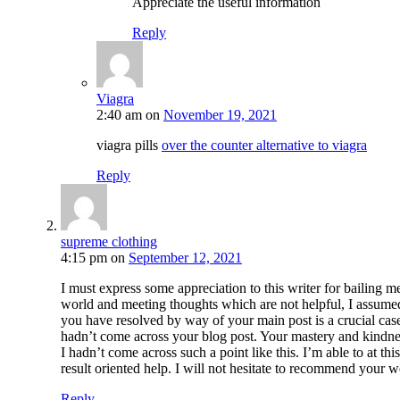
Appreciate the useful information
Reply
Viagra
2:40 am
on
November 19, 2021
viagra pills
over the counter alternative to viagra
Reply
supreme clothing
4:15 pm
on
September 12, 2021
I must express some appreciation to this writer for bailing m
world and meeting thoughts which are not helpful, I assumed
you have resolved by way of your main post is a crucial cas
hadn’t come across your blog post. Your mastery and kindness
I hadn’t come across such a point like this. I’m able to at 
result oriented help. I will not hesitate to recommend your 
Reply