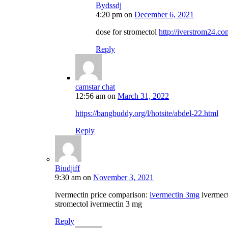
Bydssdj
4:20 pm
on
December 6, 2021
dose for stromectol
http://iverstrom24.co
Reply
camstar chat
12:56 am
on
March 31, 2022
https://bangbuddy.org/l/hotsite/abdel-22.html
Reply
Biudjiff
9:30 am
on
November 3, 2021
ivermectin price comparison:
ivermectin 3mg
ivermec
stromectol ivermectin 3 mg
Reply