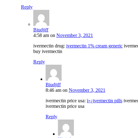
Reply
Biudjiff
4:58 am
on
November 3, 2021
ivermectin drug:
ivermectin 1% cream generic
iverme
buy ivermectin
Reply
Biudjiff
8:46 am
on
November 3, 2021
ivermectin price usa:
ï»¿ivermectin pills
ivermec
ivermectin price usa
Reply