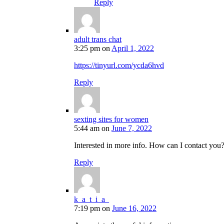
Reply
adult trans chat
3:25 pm
on
April 1, 2022
https://tinyurl.com/ycda6hvd
Reply
sexting sites for women
5:44 am
on
June 7, 2022
Interested in more info. How can I contact you
Reply
k_a_t_i_a_
7:19 pm
on
June 16, 2022