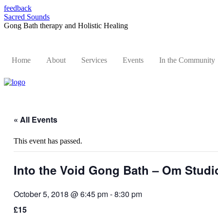
feedback
Sacred Sounds
Gong Bath therapy and Holistic Healing
Home
About
Services
Events
In the Community
« All Events
This event has passed.
Into the Void Gong Bath – Om Stud
October 5, 2018 @ 6:45 pm
-
8:30 pm
£15