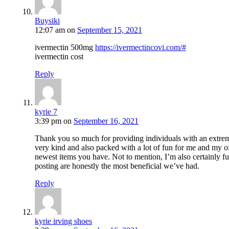
Buysiki
12:07 am
on
September 15, 2021
ivermectin 500mg
https://ivermectincovi.com/#
ivermectin cost
Reply
kyrie 7
3:39 pm
on
September 16, 2021
Thank you so much for providing individuals with an extremel
very kind and also packed with a lot of fun for me and my o
newest items you have. Not to mention, I’m also certainly ful
posting are honestly the most beneficial we’ve had.
Reply
kyrie irving shoes