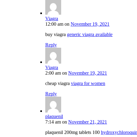
Viagra
12:00 am
on
November 19, 2021
buy viagra
generic viagra available
Reply
Viagra
2:00 am
on
November 19, 2021
cheap viagra
viagra for women
Reply
plaquenil
7:14 am
on
November 21, 2021
plaquenil 200mg tablets 100
hydroxychloroquine