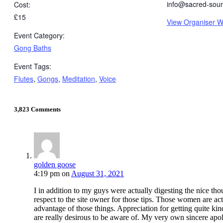
info@sacred-sou
Cost:
£15
View Organiser W
Event Category:
Gong Baths
Event Tags:
Flutes
,
Gongs
,
Meditation
,
Voice
3,823 Comments
golden goose
4:19 pm
on
August 31, 2021
I in addition to my guys were actually digesting the nice thou
respect to the site owner for those tips. Those women are act
advantage of those things. Appreciation for getting quite kind
are really desirous to be aware of. My very own sincere apolo