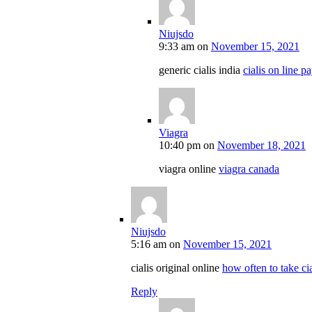
Niujsdo
9:33 am
on
November 15, 2021
generic cialis india
cialis on line 
Viagra
10:40 pm
on
November 18, 2021
viagra online
viagra canada
Niujsdo
5:16 am
on
November 15, 2021
cialis original online
how often to take cia
Reply