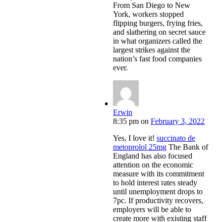
From San Diego to New
York, workers stopped
flipping burgers, frying fries,
and slathering on secret sauce
in what organizers called the
largest strikes against the
nation’s fast food companies
ever.
Erwin
8:35 pm
on
February 3, 2022
Yes, I love it!
succinato de
metoprolol 25mg
The Bank of
England has also focused
attention on the economic
measure with its commitment
to hold interest rates steady
until unemployment drops to
7pc. If productivity recovers,
employers will be able to
create more with existing staff