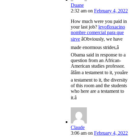
Duane
2:32 am
on
February 4, 2022
How much were you paid in
your last job?
levofloxacino
nombre comercial para que
sirve
âObviously, we have
made enormous strides,â
Obama said in response to a
question from an African-
American studies professor.
âIâm a testament to it, youâre
a testament to it, the diversity
of this room and the students
who here are a testament to
it.â
Claude
3:06 am
on
February 4, 2022