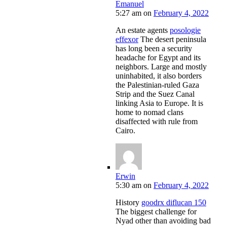
Emanuel
5:27 am
on
February 4, 2022
An estate agents
posologie
effexor
The desert peninsula
has long been a security
headache for Egypt and its
neighbors. Large and mostly
uninhabited, it also borders
the Palestinian-ruled Gaza
Strip and the Suez Canal
linking Asia to Europe. It is
home to nomad clans
disaffected with rule from
Cairo.
Erwin
5:30 am
on
February 4, 2022
History
goodrx diflucan 150
The biggest challenge for
Nyad other than avoiding bad