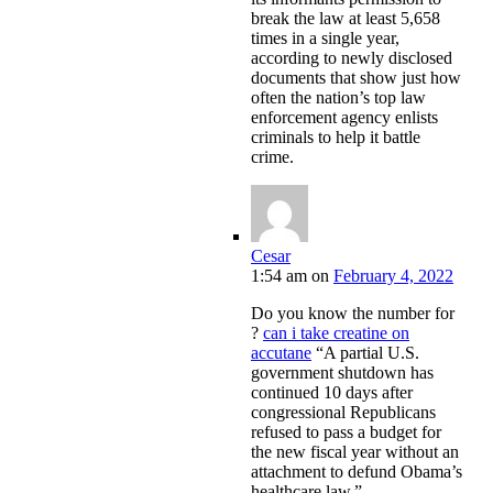
break the law at least 5,658
times in a single year,
according to newly disclosed
documents that show just how
often the nation’s top law
enforcement agency enlists
criminals to help it battle
crime.
Cesar
1:54 am
on
February 4, 2022
Do you know the number for
?
can i take creatine on
accutane
“A partial U.S.
government shutdown has
continued 10 days after
congressional Republicans
refused to pass a budget for
the new fiscal year without an
attachment to defund Obama’s
healthcare law.”