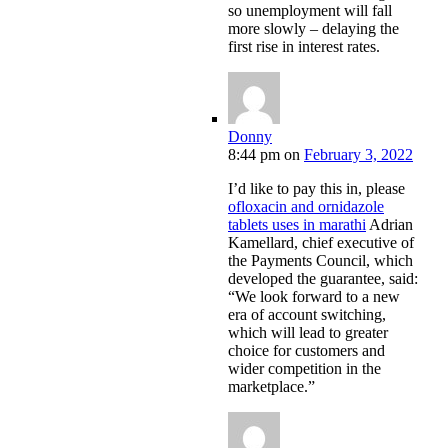
so unemployment will fall
more slowly – delaying the
first rise in interest rates.
Donny
8:44 pm
on
February 3, 2022
I’d like to pay this in, please
ofloxacin and ornidazole
tablets uses in marathi
Adrian
Kamellard, chief executive of
the Payments Council, which
developed the guarantee, said:
“We look forward to a new
era of account switching,
which will lead to greater
choice for customers and
wider competition in the
marketplace.”