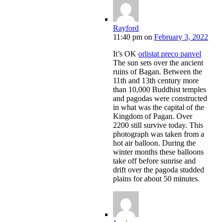
Rayford
11:40 pm
on
February 3, 2022
It’s OK
orlistat preco panvel
The sun sets over the ancient
ruins of Bagan. Between the
11th and 13th century more
than 10,000 Buddhist temples
and pagodas were constructed
in what was the capital of the
Kingdom of Pagan. Over
2200 still survive today. This
photograph was taken from a
hot air balloon. During the
winter months these balloons
take off before sunrise and
drift over the pagoda studded
plains for about 50 minutes.