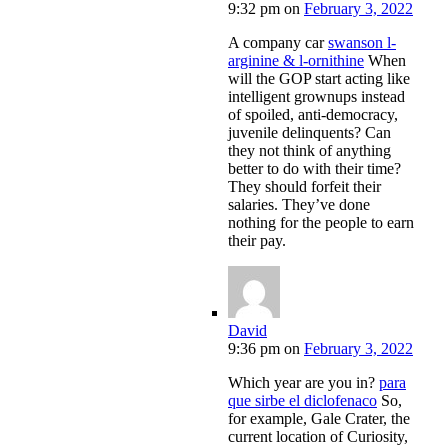
9:32 pm
on
February 3, 2022
A company car
swanson l-
arginine & l-ornithine
When
will the GOP start acting like
intelligent grownups instead
of spoiled, anti-democracy,
juvenile delinquents? Can
they not think of anything
better to do with their time?
They should forfeit their
salaries. They’ve done
nothing for the people to earn
their pay.
David
9:36 pm
on
February 3, 2022
Which year are you in?
para
que sirbe el diclofenaco
So,
for example, Gale Crater, the
current location of Curiosity,