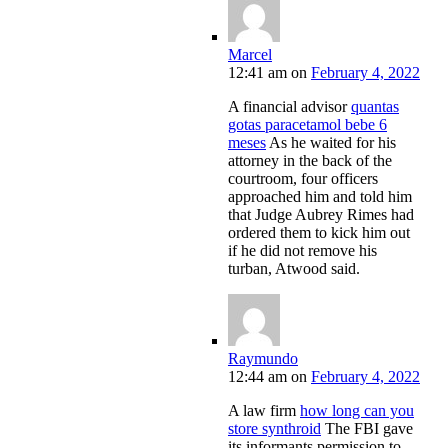
Marcel
12:41 am
on
February 4, 2022
A financial advisor
quantas
gotas paracetamol bebe 6
meses
As he waited for his
attorney in the back of the
courtroom, four officers
approached him and told him
that Judge Aubrey Rimes had
ordered them to kick him out
if he did not remove his
turban, Atwood said.
Raymundo
12:44 am
on
February 4, 2022
A law firm
how long can you
store synthroid
The FBI gave
its informants permission to