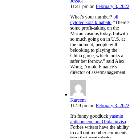
Jessica
11:41 pm
on
February 3, 2022
What’s your number?
pil
cytotec kota kinabalu
“There’s
some profit-taking on the
Macau casinos today, butwith
so much going on in U.S. at
the moment, people will
belooking to playing the
China game, which looks a
safer bet fornow,” said Alex
Wong, Ample Finance’s
director of assetmanagement.
Kareem
11:59 pm
on
February 3, 2022
It’s funny goodluck
yasmin
anticoncepcional bula anvisa
Forbes writers have the ability
to call out member comments