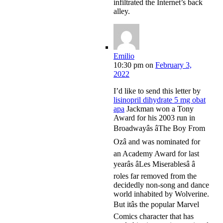
infiltrated the Internet’s back
alley.
Emilio
10:30 pm
on
February 3,
2022
I’d like to send this letter by
lisinopril dihydrate 5 mg obat
apa
Jackman won a Tony
Award for his 2003 run in
Broadwayâs âThe Boy From
Ozâ and was nominated for
an Academy Award for last
yearâs âLes Miserablesâ â
roles far removed from the
decidedly non-song and dance
world inhabited by Wolverine.
But itâs the popular Marvel
Comics character that has