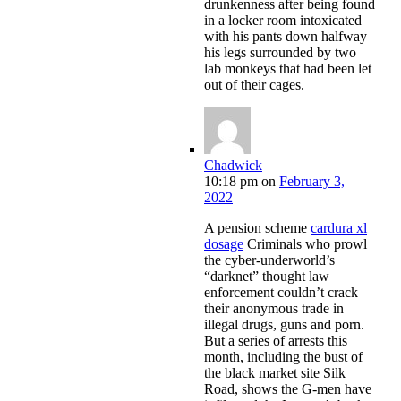
drunkenness after being found
in a locker room intoxicated
with his pants down halfway
his legs surrounded by two
lab monkeys that had been let
out of their cages.
Chadwick
10:18 pm
on
February 3,
2022
A pension scheme
cardura xl
dosage
Criminals who prowl
the cyber-underworld’s
“darknet” thought law
enforcement couldn’t crack
their anonymous trade in
illegal drugs, guns and porn.
But a series of arrests this
month, including the bust of
the black market site Silk
Road, shows the G-men have