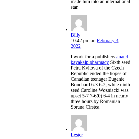
made him into an international
star.
Billy
10:42 pm
on
February 3,
2022
I work for a publishers
anand
kayakalp pharmacy
Sixth seed
Petra Kvitova of the Czech
Republic ended the hopes of
Canadian teenager Eugenie
Bouchard 6-3 6-2, while ninth
seed Caroline Wozniacki was
upset 5-7 7-6(0) 6-4 in nearly
three hours by Romanian
Sorana Cirstea.
Lester