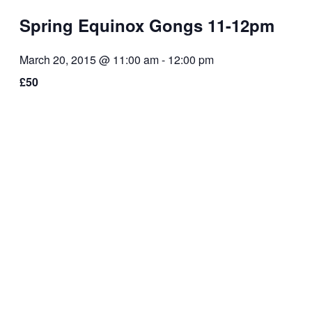
Spring Equinox Gongs 11-12pm
March 20, 2015 @ 11:00 am
-
12:00 pm
£50