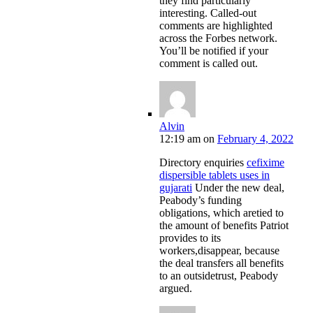
they find particularly
interesting. Called-out
comments are highlighted
across the Forbes network.
You’ll be notified if your
comment is called out.
Alvin
12:19 am
on
February 4, 2022
Directory enquiries
cefixime
dispersible tablets uses in
gujarati
Under the new deal,
Peabody’s funding
obligations, which aretied to
the amount of benefits Patriot
provides to its
workers,disappear, because
the deal transfers all benefits
to an outsidetrust, Peabody
argued.