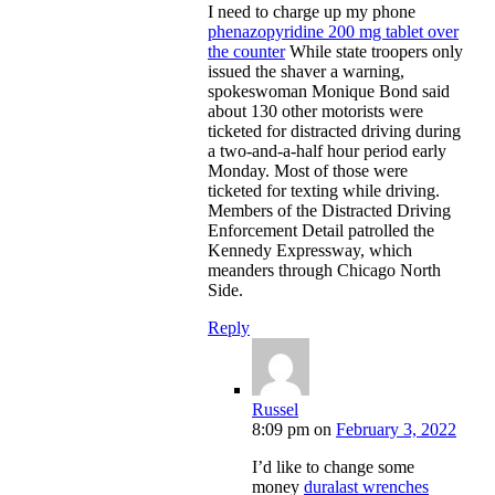
I need to charge up my phone
phenazopyridine 200 mg tablet over
the counter
While state troopers only
issued the shaver a warning,
spokeswoman Monique Bond said
about 130 other motorists were
ticketed for distracted driving during
a two-and-a-half hour period early
Monday. Most of those were
ticketed for texting while driving.
Members of the Distracted Driving
Enforcement Detail patrolled the
Kennedy Expressway, which
meanders through Chicago North
Side.
Reply
Russel
8:09 pm
on
February 3, 2022
I’d like to change some
money
duralast wrenches