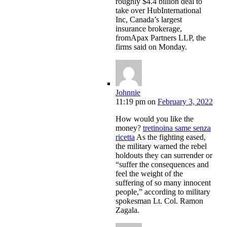
roughly $4.4 billion deal to
take over HubInternational
Inc, Canada’s largest
insurance brokerage,
fromApax Partners LLP, the
firms said on Monday.
Johnnie
11:19 pm
on
February 3, 2022
How would you like the
money?
tretinoina same senza
ricetta
As the fighting eased,
the military warned the rebel
holdouts they can surrender or
“suffer the consequences and
feel the weight of the
suffering of so many innocent
people,” according to military
spokesman Lt. Col. Ramon
Zagala.