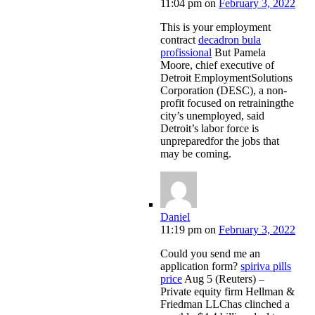
11:04 pm
on
February 3, 2022
This is your employment
contract
decadron bula
profissional
But Pamela
Moore, chief executive of
Detroit EmploymentSolutions
Corporation (DESC), a non-
profit focused on retrainingthe
city’s unemployed, said
Detroit’s labor force is
unpreparedfor the jobs that
may be coming.
Daniel
11:19 pm
on
February 3, 2022
Could you send me an
application form?
spiriva pills
price
Aug 5 (Reuters) –
Private equity firm Hellman &
Friedman LLChas clinched a