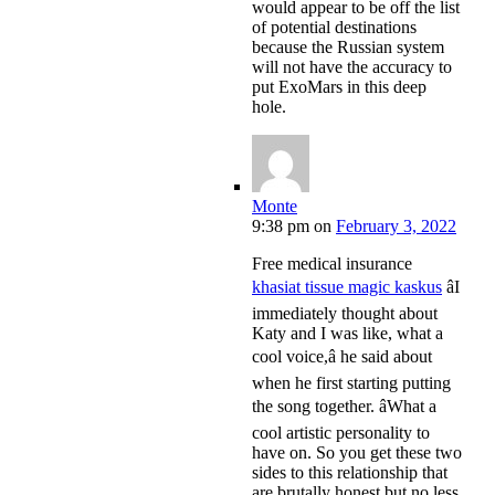
would appear to be off the list
of potential destinations
because the Russian system
will not have the accuracy to
put ExoMars in this deep
hole.
Monte
9:38 pm
on
February 3, 2022
Free medical insurance
khasiat tissue magic kaskus
âI
immediately thought about
Katy and I was like, what a
cool voice,â he said about
when he first starting putting
the song together. âWhat a
cool artistic personality to
have on. So you get these two
sides to this relationship that
are brutally honest but no less