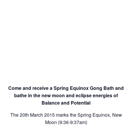
Come and receive a Spring Equinox Gong Bath and
bathe in the new moon and eclipse energies of
Balance and Potential
The 20th March 2015 marks the Spring Equinox, New
Moon (9:36-9:37am)