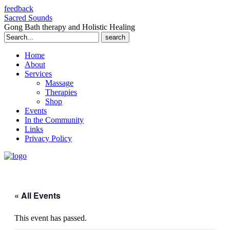
feedback
Sacred Sounds
Gong Bath therapy and Holistic Healing
Search
for:
Home
About
Services
Massage
Therapies
Shop
Events
In the Community
Links
Privacy Policy
« All Events
This event has passed.