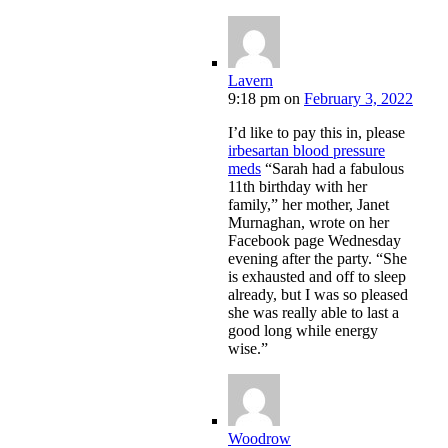
Lavern
9:18 pm
on
February 3, 2022
I’d like to pay this in, please
irbesartan blood pressure
meds
“Sarah had a fabulous
11th birthday with her
family,” her mother, Janet
Murnaghan, wrote on her
Facebook page Wednesday
evening after the party. “She
is exhausted and off to sleep
already, but I was so pleased
she was really able to last a
good long while energy
wise.”
Woodrow