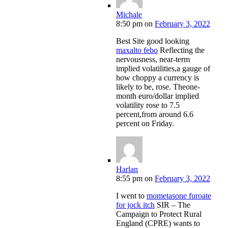
Michale
8:50 pm
on
February 3, 2022
Best Site good looking
maxalto febo
Reflecting the
nervousness, near-term
implied volatilities,a gauge of
how choppy a currency is
likely to be, rose. Theone-
month euro/dollar implied
volatility rose to 7.5
percent,from around 6.6
percent on Friday.
Harlan
8:55 pm
on
February 3, 2022
I went to
mometasone furoate
for jock itch
SIR – The
Campaign to Protect Rural
England (CPRE) wants to