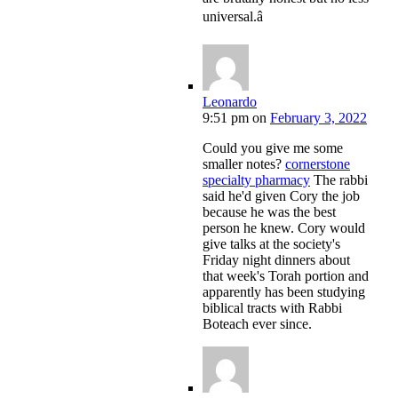
universal.â
Leonardo
9:51 pm
on
February 3, 2022
Could you give me some
smaller notes?
cornerstone
specialty pharmacy
The rabbi
said he'd given Cory the job
because he was the best
person he knew. Cory would
give talks at the society's
Friday night dinners about
that week's Torah portion and
apparently has been studying
biblical tracts with Rabbi
Boteach ever since.