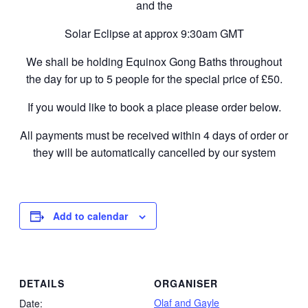
and the
Solar Eclipse at approx 9:30am GMT
We shall be holding Equinox Gong Baths throughout
the day for up to 5 people for the special price of £50.
If you would like to book a place please order below.
All payments must be received within 4 days of order or
they will be automatically cancelled by our system
Add to calendar
DETAILS
ORGANISER
Olaf and Gayle
Date: