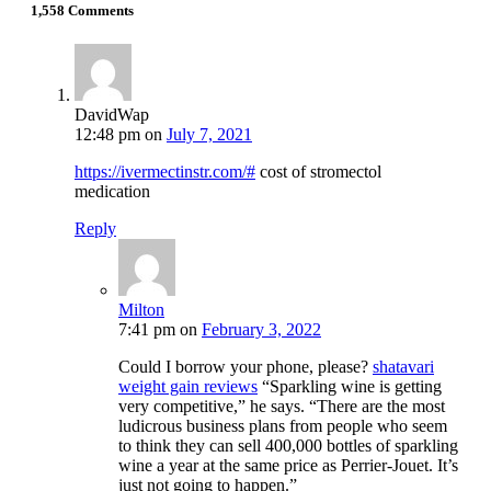
1,558 Comments
DavidWap
12:48 pm
on
July 7, 2021
https://ivermectinstr.com/#
cost of stromectol
medication
Reply
Milton
7:41 pm
on
February 3, 2022
Could I borrow your phone, please?
shatavari
weight gain reviews
“Sparkling wine is getting
very competitive,” he says. “There are the most
ludicrous business plans from people who seem
to think they can sell 400,000 bottles of sparkling
wine a year at the same price as Perrier-Jouet. It’s
just not going to happen.”