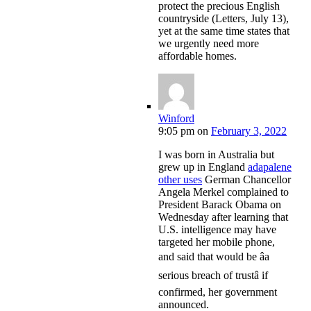
protect the precious English
countryside (Letters, July 13),
yet at the same time states that
we urgently need more
affordable homes.
Winford
9:05 pm
on
February 3, 2022
I was born in Australia but
grew up in England
adapalene
other uses
German Chancellor
Angela Merkel complained to
President Barack Obama on
Wednesday after learning that
U.S. intelligence may have
targeted her mobile phone,
and said that would be âa
serious breach of trustâ if
confirmed, her government
announced.