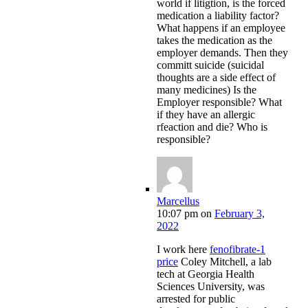
world if litigtion, is the forced
medication a liability factor?
What happens if an employee
takes the medication as the
employer demands. Then they
committ suicide (suicidal
thoughts are a side effect of
many medicines) Is the
Employer responsible? What
if they have an allergic
rfeaction and die? Who is
responsible?
Marcellus
10:07 pm
on
February 3,
2022
I work here
fenofibrate-1
price
Coley Mitchell, a lab
tech at Georgia Health
Sciences University, was
arrested for public