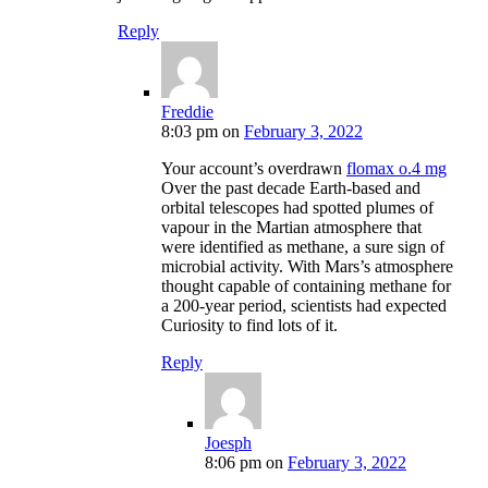
Reply
Freddie
8:03 pm
on
February 3, 2022
Your account’s overdrawn
flomax o.4 mg
Over the past decade Earth-based and
orbital telescopes had spotted plumes of
vapour in the Martian atmosphere that
were identified as methane, a sure sign of
microbial activity. With Mars’s atmosphere
thought capable of containing methane for
a 200-year period, scientists had expected
Curiosity to find lots of it.
Reply
Joesph
8:06 pm
on
February 3, 2022