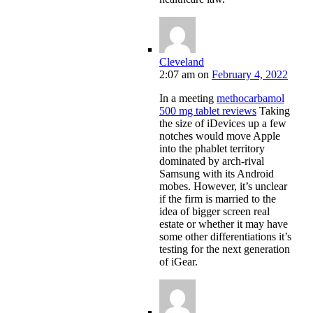
Cleveland
2:07 am
on
February 4, 2022
In a meeting
methocarbamol
500 mg tablet reviews
Taking
the size of iDevices up a few
notches would move Apple
into the phablet territory
dominated by arch-rival
Samsung with its Android
mobes. However, it’s unclear
if the firm is married to the
idea of bigger screen real
estate or whether it may have
some other differentiations it’s
testing for the next generation
of iGear.