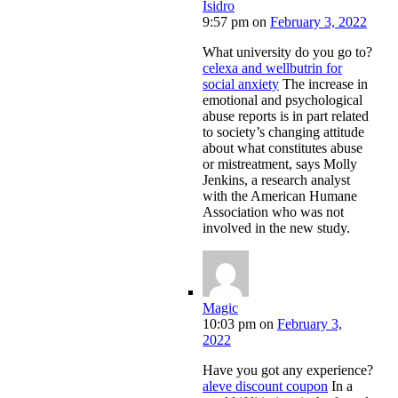
Isidro
9:57 pm
on
February 3, 2022
What university do you go to?
celexa and wellbutrin for
social anxiety
The increase in
emotional and psychological
abuse reports is in part related
to society’s changing attitude
about what constitutes abuse
or mistreatment, says Molly
Jenkins, a research analyst
with the American Humane
Association who was not
involved in the new study.
Magic
10:03 pm
on
February 3,
2022
Have you got any experience?
aleve discount coupon
In a