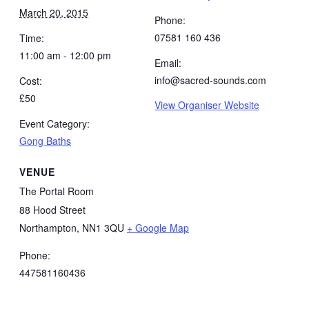
March 20, 2015
Phone:
07581 160 436
Time:
11:00 am - 12:00 pm
Email:
info@sacred-sounds.com
Cost:
£50
View Organiser Website
Event Category:
Gong Baths
VENUE
The Portal Room
88 Hood Street
Northampton
,
NN1 3QU
+ Google Map
Phone:
447581160436