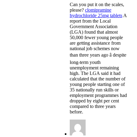
Can you put it on the scales,
please?
clomipramine
hydrochloride 25mg tablets
A
report from the Local
Government Association
(LGA) found that almost
50,000 fewer young people
are getting assistance from
national job schemes now
than three years ago â despite
long-term youth
unemployment remaining
high. The LGA said it had
calculated that the number of
young people starting one of
35 nationally run skills or
employment programmes had
dropped by eight per cent
compared to three years
before.