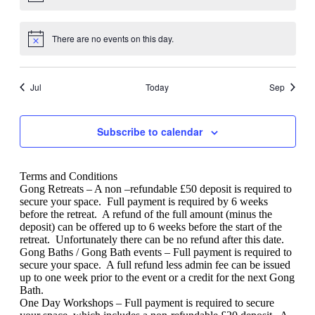
There are no events on this day.
Jul
Today
Sep
Subscribe to calendar
Terms and Conditions
Gong Retreats – A non –refundable £50 deposit is required to
secure your space.
Full payment is required by 6 weeks
before the retreat.
A refund of the full amount (minus the
deposit) can be offered up to 6 weeks before the start of the
retreat.
Unfortunately there can be no refund after this date.
Gong Baths / Gong Bath events – Full payment is required to
secure your space.
A full refund less admin fee can be issued
up to one week prior to the event or a credit for the next Gong
Bath.
One Day Workshops – Full payment is required to secure