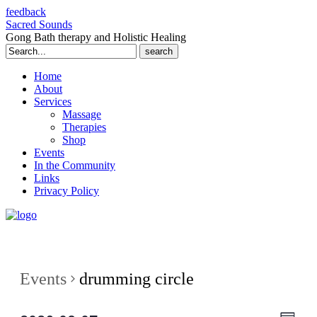
feedback
Sacred Sounds
Gong Bath therapy and Holistic Healing
Search
for:
Home
About
Services
Massage
Therapies
Shop
Events
In the Community
Links
Privacy Policy
Events
drumming circle
Even