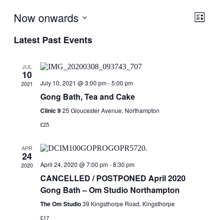
Now onwards
View
Even
List
View
Navig
Select
Navig
Latest Past Events
date.
JUL
10
July 10, 2021 @ 3:00 pm
-
5:00 pm
2021
Gong Bath, Tea and Cake
Clinic 9
25 Gloucester Avenue, Northampton
£25
APR
24
April 24, 2020 @ 7:00 pm
-
8:30 pm
2020
CANCELLED / POSTPONED April 2020
Gong Bath – Om Studio Northampton
The Om Studio
39 Kingsthorpe Road, Kingsthorpe
£17