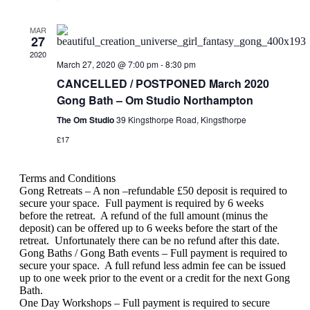
MAR
27
2020
March 27, 2020 @ 7:00 pm
-
8:30 pm
CANCELLED / POSTPONED March 2020
Gong Bath – Om Studio Northampton
The Om Studio
39 Kingsthorpe Road, Kingsthorpe
£17
Terms and Conditions
Gong Retreats – A non –refundable £50 deposit is required to
secure your space.
Full payment is required by 6 weeks
before the retreat.
A refund of the full amount (minus the
deposit) can be offered up to 6 weeks before the start of the
retreat.
Unfortunately there can be no refund after this date.
Gong Baths / Gong Bath events – Full payment is required to
secure your space.
A full refund less admin fee can be issued
up to one week prior to the event or a credit for the next Gong
Bath.
One Day Workshops – Full payment is required to secure