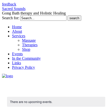
feedback
Sacred Sounds
Gong Bath therapy and Holistic Healing
Search for:
Home
About
Services
Massage
Therapies
Shop
Events
In the Community
Links
Privacy Policy
There are no upcoming events.